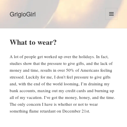
GrigioGirl
MENU
AND
WIDGETS
What to wear?
A lot of people get worked up over the holidays. In fact,
studies show that the pressure to give gifts, and the lack of
money and time, results in over 50% of Americans feeling
stressed. Luckily for me, I don’t feel pressure to give gifts
and, with the end of the world looming, I’m draining my
bank accounts, maxing out my credit cards and burning up
all of my vacation. I’ve got the money, honey, and the time.
The only concern I have is whether or not to wear
something flame retardant on December 21st.