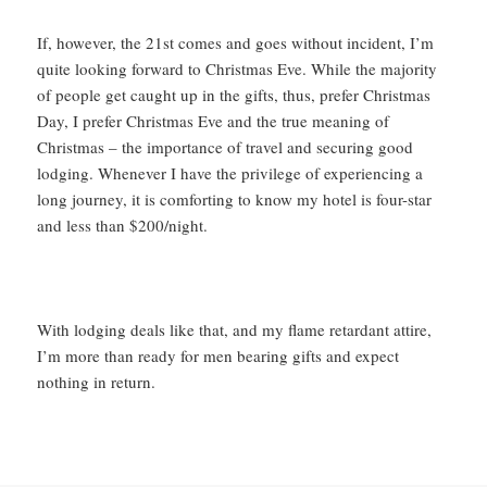
If, however, the 21st comes and goes without incident, I’m
quite looking forward to Christmas Eve. While the majority
of people get caught up in the gifts, thus, prefer Christmas
Day, I prefer Christmas Eve and the true meaning of
Christmas – the importance of travel and securing good
lodging. Whenever I have the privilege of experiencing a
long journey, it is comforting to know my hotel is four-star
and less than $200/night.
With lodging deals like that, and my flame retardant attire,
I’m more than ready for men bearing gifts and expect
nothing in return.