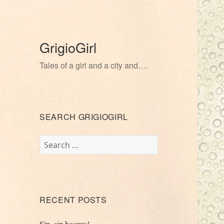
GrigioGirl
Tales of a girl and a city and….
SEARCH GRIGIOGIRL
Search
for:
RECENT POSTS
Sip, sip hooray!