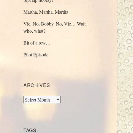
Martha, Martha, Martha
Vic. No, Bobby. No, Vic… Wait,
who, what?
Bit of a row…
Pilot Episode
ARCHIVES
Archives
TAGS