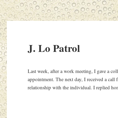
J. Lo Patrol
Last week, after a work meeting, I gave a coll
appointment. The next day, I received a call f
relationship with the individual. I replied ho