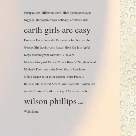
#hoegaarden
#ilikeyourwork
#lido #ghettopoolparty
baggage
Bergoglio
bingo
celibacy
costumes
dsm
earth girls are easy
Eminem
Encyclopaedia Britannica
fun bus
gamble
Gossip Girl
hacktivasts
hiatus
Hold On
Iris Apfel
Keys
mammogram
Martha's Vineyard
MarthasVineyard
Milton
Mister Rogers' Neighborhood
Mother's Day
narcissist
New Year's Resolution
Office Space
pilot
pilot episode
Pope Francis
Release Me
severed
Smart Girls
socialite
Symbolism
taco bell
takeoff
trailer park girl
Vans
wardrobe
wilson phillips
wine
Wolf Scent