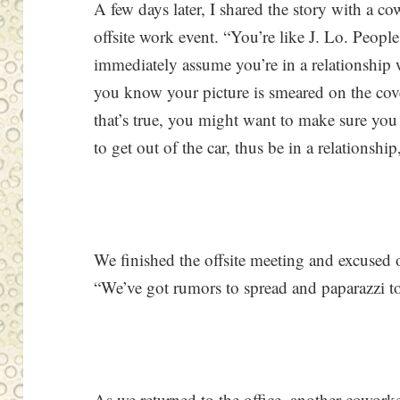
A few days later, I shared the story with a co
offsite work event. “You’re like J. Lo. Peopl
immediately assume you’re in a relationship
you know your picture is smeared on the cove
that’s true, you might want to make sure you
to get out of the car, thus be in a relationship
We finished the offsite meeting and excused o
“We’ve got rumors to spread and paparazzi to
As we returned to the office, another cowork