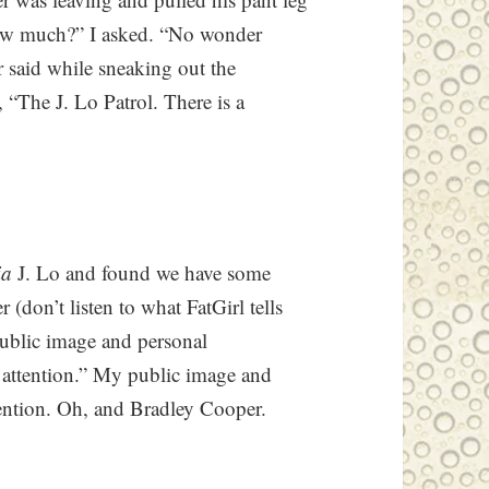
How much?” I asked. “No wonder
 said while sneaking out the
, “The J. Lo Patrol. There is a
ia
J. Lo and found we have some
(don’t listen to what FatGirl tells
“public image and personal
a attention.” My public image and
ttention. Oh, and Bradley Cooper.