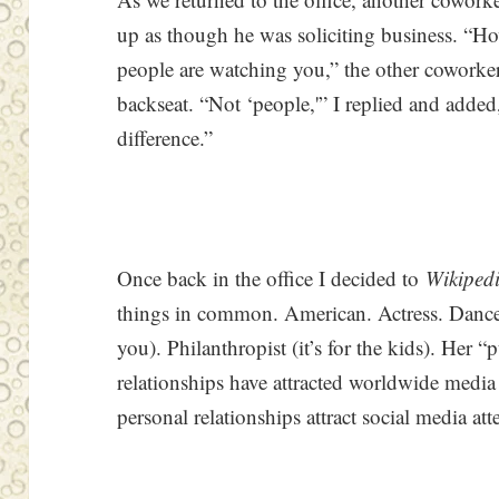
up as though he was soliciting business. “
people are watching you,” the other coworker
backseat. “Not ‘people,'” I replied and added
difference.”
Once back in the office I decided to
Wikiped
things in common. American. Actress. Dancer 
you). Philanthropist (it’s for the kids). Her 
relationships have attracted worldwide medi
personal relationships attract social media a