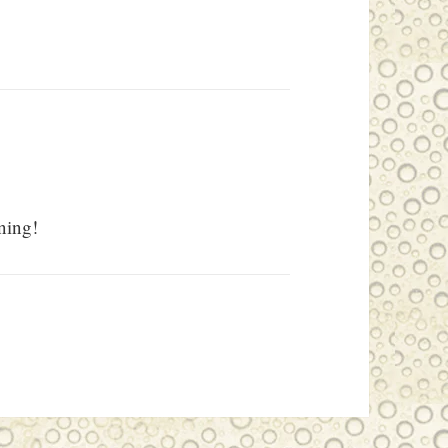
ning!