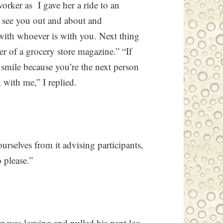
worker as I gave her a ride to an
e see you out and about and
 with whoever is with you. Next thing
r of a grocery store magazine.” “If
 smile because you’re the next person
, with me,” I replied.
urselves from it advising participants,
 please.”
er was leaving and pulled his pant leg