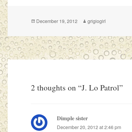
Posted
Author
December 19, 2012
grigiogirl
on
2 thoughts on “J. Lo Patrol”
Dimple sister
says:
December 20, 2012 at 2:46 pm