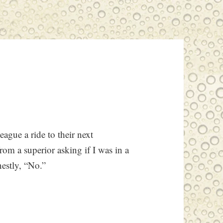
eague a ride to their next
rom a superior asking if I was in a
nestly, “No.”