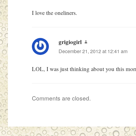
I love the oneliners.
grigiogirl
says:
December 21, 2012 at 12:41 am
LOL, I was just thinking about you this mor
Comments are closed.