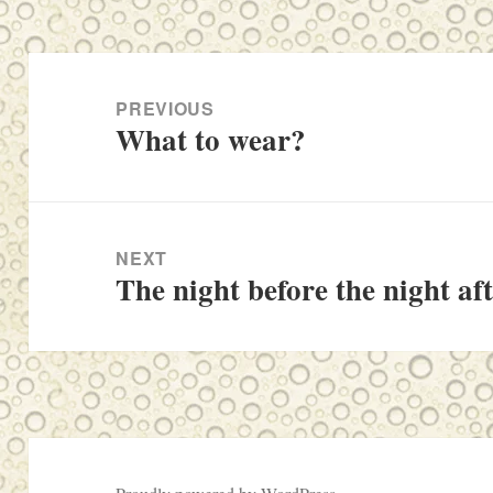
Post
navigation
PREVIOUS
What to wear?
Previous
post:
NEXT
The night before the night af
Next
post: