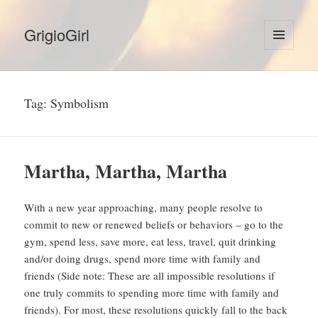
GrigioGirl
MENU
AND
WIDGETS
Tag:
Symbolism
Martha, Martha, Martha
With a new year approaching, many people resolve to
commit to new or renewed beliefs or behaviors – go to the
gym, spend less, save more, eat less, travel, quit drinking
and/or doing drugs, spend more time with family and
friends (Side note: These are all impossible resolutions if
one truly commits to spending more time with family and
friends). For most, these resolutions quickly fall to the back