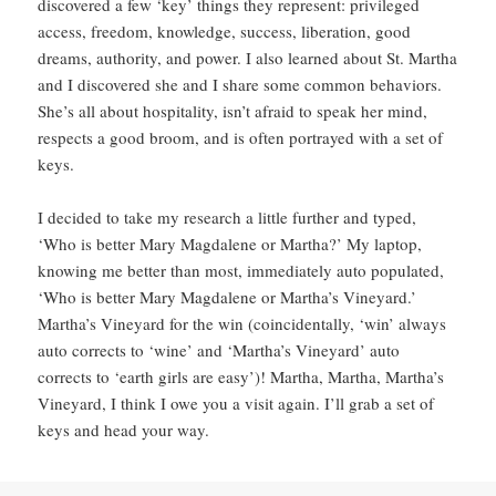
discovered a few ‘key’ things they represent: privileged
access, freedom, knowledge, success, liberation, good
dreams, authority, and power. I also learned about St. Martha
and I discovered she and I share some common behaviors.
She’s all about hospitality, isn’t afraid to speak her mind,
respects a good broom, and is often portrayed with a set of
keys.
I decided to take my research a little further and typed,
‘Who is better Mary Magdalene or Martha?’ My laptop,
knowing me better than most, immediately auto populated,
‘Who is better Mary Magdalene or Martha’s Vineyard.’
Martha’s Vineyard for the win (coincidentally, ‘win’ always
auto corrects to ‘wine’ and ‘Martha’s Vineyard’ auto
corrects to ‘earth girls are easy’)! Martha, Martha, Martha’s
Vineyard, I think I owe you a visit again. I’ll grab a set of
keys and head your way.