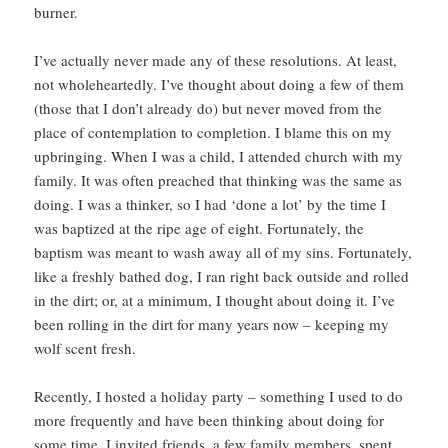
burner.
I’ve actually never made any of these resolutions. At least,
not wholeheartedly. I’ve thought about doing a few of them
(those that I don’t already do) but never moved from the
place of contemplation to completion. I blame this on my
upbringing. When I was a child, I attended church with my
family. It was often preached that thinking was the same as
doing. I was a thinker, so I had ‘done a lot’ by the time I
was baptized at the ripe age of eight. Fortunately, the
baptism was meant to wash away all of my sins. Fortunately,
like a freshly bathed dog, I ran right back outside and rolled
in the dirt; or, at a minimum, I thought about doing it. I’ve
been rolling in the dirt for many years now – keeping my
wolf scent fresh.
Recently, I hosted a holiday party – something I used to do
more frequently and have been thinking about doing for
some time. I invited friends, a few family members, spent