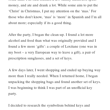
money, and ate and drank a lot. While some aim to put the
‘Christ’ in Christmas, I put my attention on the ‘mas.’ For
those who don’t know, ‘mas’ is ‘more’ in Spanish and I’m all
about more; especially if its a good thing.
After the party, I began the clean-up. I found a lot more
alcohol and food than what was originally provided and I
found a few more ‘gifts’: a couple of Loxitane (one was in
my boot – a very European way to leave a gift), a pair of
prescription sunglasses, and a set of keys.
A few days later, I went shopping and ended up buying way
more than I really needed. When I returned home, I began
unpacking the shopping bags and found another set of keys.
I was beginning to think I was part of an unofficial key
party.
I decided to research the symbolism behind keys and