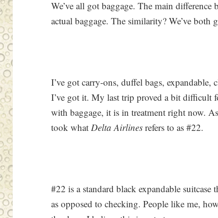
We’ve all got baggage. The main difference 
actual baggage. The similarity? We’ve both got
I’ve got carry-ons, duffel bags, expandable, c
I’ve got it. My last trip proved a bit difficult
with baggage, it is in treatment right now. A
took what
Delta Airlines
refers to as #22.
#22 is a standard black expandable suitcase t
as opposed to checking. People like me, how