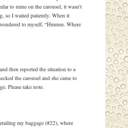
ilar to mine on the carousel, it wasn’t
, so I waited patiently. When it
I wondered to myself, “Hmmm. Where
 and then reported the situation to a
hecked the carousel and she came to
e. Please take note.
 detailing my baggage (#22), where