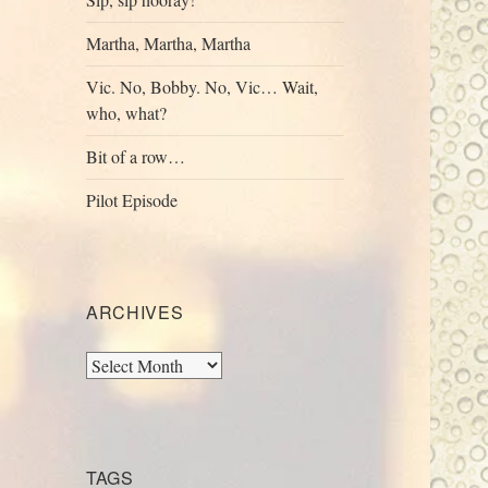
Martha, Martha, Martha
Vic. No, Bobby. No, Vic… Wait,
who, what?
Bit of a row…
Pilot Episode
ARCHIVES
Archives
TAGS