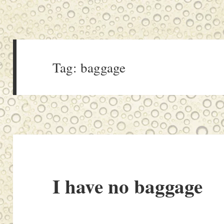
Tag:
baggage
I have no baggage