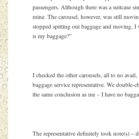
passengers. Although there was a suitcase sim
mine. The carousel, however, was still moving
stopped spitting out baggage and moving, 
is my baggage?”
I checked the other carousels, all to no avail,
baggage service representative. We double-c
the same conclusion as me – I have no baggag
The representative definitely took note(s) –