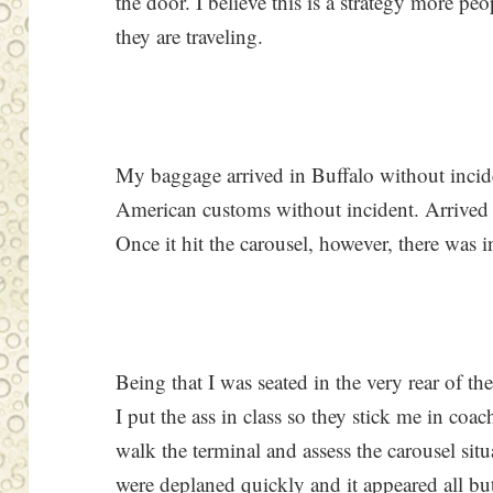
the door. I believe this is a strategy more p
they are traveling.
My baggage arrived in Buffalo without inci
American customs without incident. Arrived a
Once it hit the carousel, however, there was i
Being that I was seated in the very rear of t
I put the ass in class so they stick me in coa
walk the terminal and assess the carousel sit
were deplaned quickly and it appeared all bu