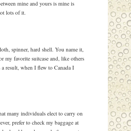
between mine and yours is mine is
 lots of it.
loth, spinner, hard shell. You name it,
 for my favorite suitcase and, like others
s a result, when I flew to Canada I
hat many individuals elect to carry on
ever, prefer to check my baggage at