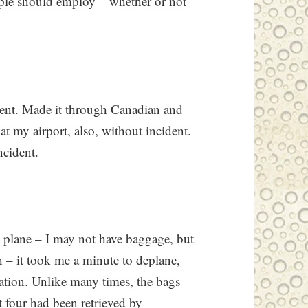
eople should employ – whether or not
dent. Made it through Canadian and
t my airport, also, without incident.
ncident.
he plane – I may not have baggage, but
ch – it took me a minute to deplane,
uation. Unlike many times, the bags
t four had been retrieved by