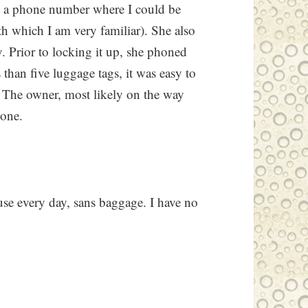
nd a phone number where I could be
h which I am very familiar). She also
y. Prior to locking it up, she phoned
 than five luggage tags, it was easy to
n. The owner, most likely on the way
hone.
ouse every day, sans baggage. I have no