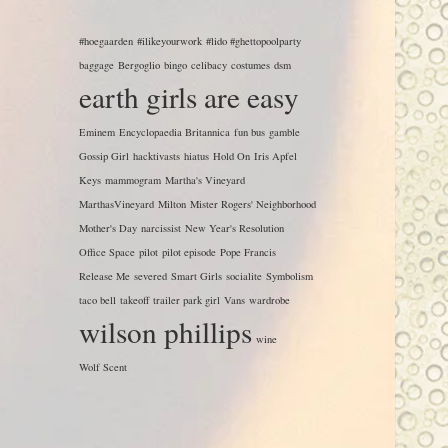
#hoegaarden
#ilikeyourwork
#lido #ghettopoolparty
baggage
Bergoglio
bingo
celibacy
costumes
dsm
earth girls are easy
Eminem
Encyclopaedia Britannica
fun bus
gamble
Gossip Girl
hacktivasts
hiatus
Hold On
Iris Apfel
Keys
mammogram
Martha's Vineyard
MarthasVineyard
Milton
Mister Rogers' Neighborhood
Mother's Day
narcissist
New Year's Resolution
Office Space
pilot
pilot episode
Pope Francis
Release Me
severed
Smart Girls
socialite
Symbolism
taco bell
takeoff
trailer park girl
Vans
wardrobe
wilson phillips
wine
Wolf Scent