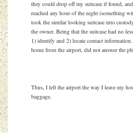
they could drop off my suitcase if found, a
reached any hour of the night (something wit
took the similar looking suitcase into custod
the owner. Being that the suitcase had no less
1) identify and 2) locate contact informatio
home from the airport, did not answer the p
Thus, I left the airport the way I leave my h
baggage.