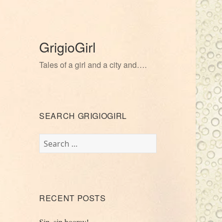
GrigioGirl
Tales of a girl and a city and….
SEARCH GRIGIOGIRL
Search
for:
RECENT POSTS
Sip, sip hooray!