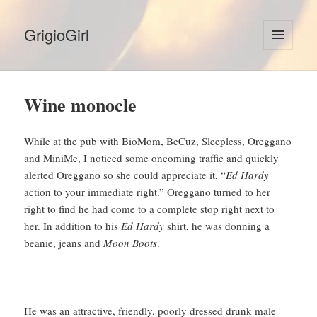
GrigioGirl
MENU
AND
WIDGETS
Wine monocle
While at the pub with BioMom, BeCuz, Sleepless, Oreggano
and MiniMe, I noticed some oncoming traffic and quickly
alerted Oreggano so she could appreciate it, “
Ed Hardy
action to your immediate right.” Oreggano turned to her
right to find he had come to a complete stop right next to
her. In addition to his
Ed Hardy
shirt, he was donning a
beanie, jeans and
Moon Boots
.
He was an attractive, friendly, poorly dressed drunk male