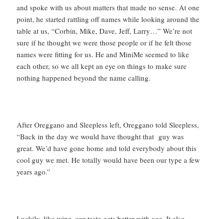
and spoke with us about matters that made no sense. At one
point, he started rattling off names while looking around the
table at us, “Corbin, Mike, Dave, Jeff, Larry…” We’re not
sure if he thought we were those people or if he felt those
names were fitting for us. He and MiniMe seemed to like
each other, so we all kept an eye on things to make sure
nothing happened beyond the name calling.
After Oreggano and Sleepless left, Oreggano told Sleepless,
“Back in the day we would have thought that guy was
great. We’d have gone home and told everybody about this
cool guy we met. He totally would have been our type a few
years ago.”
Luckily, like wine, our taste gets better with age. It also