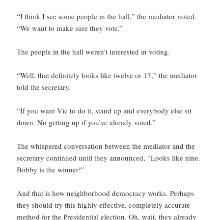
“I think I see some people in the hall,” the mediator noted.
“We want to make sure they vote.”
The people in the hall weren’t interested in voting.
“Well, that definitely looks like twelve or 13,” the mediator
told the secretary.
“If you want Vic to do it, stand up and everybody else sit
down. No getting up if you’ve already voted.”
The whispered conversation between the mediator and the
secretary continued until they announced, “Looks like nine.
Bobby is the winner!”
And that is how neighborhood democracy works. Perhaps
they should try this highly effective, completely accurate
method for the Presidential election. Oh, wait, they already