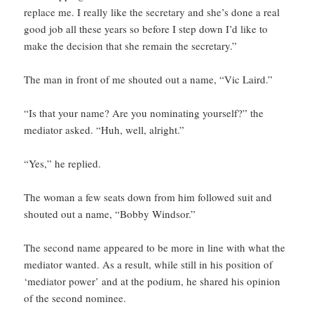
replace me. I really like the secretary and she’s done a real
good job all these years so before I step down I’d like to
make the decision that she remain the secretary.”
The man in front of me shouted out a name, “Vic Laird.”
“Is that your name? Are you nominating yourself?” the
mediator asked. “Huh, well, alright.”
“Yes,” he replied.
The woman a few seats down from him followed suit and
shouted out a name, “Bobby Windsor.”
The second name appeared to be more in line with what the
mediator wanted. As a result, while still in his position of
‘mediator power’ and at the podium, he shared his opinion
of the second nominee.