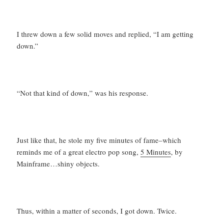
I threw down a few solid moves and replied, “I am getting
down.”
“Not that kind of down,” was his response.
Just like that, he stole my five minutes of fame–which
reminds me of a great electro pop song,
5 Minutes
, by
Mainframe…shiny objects.
Thus, within a matter of seconds, I got down. Twice.