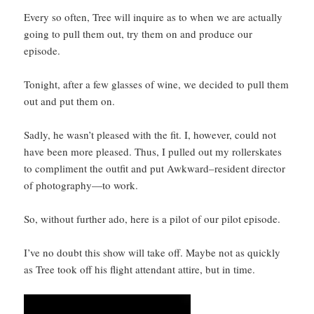
Every so often, Tree will inquire as to when we are actually
going to pull them out, try them on and produce our
episode.
Tonight, after a few glasses of wine, we decided to pull them
out and put them on.
Sadly, he wasn’t pleased with the fit. I, however, could not
have been more pleased. Thus, I pulled out my rollerskates
to compliment the outfit and put Awkward–resident director
of photography—to work.
So, without further ado, here is a pilot of our pilot episode.
I’ve no doubt this show will take off. Maybe not as quickly
as Tree took off his flight attendant attire, but in time.
Video