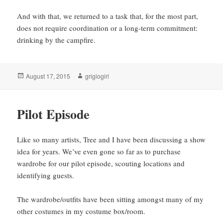
And with that, we returned to a task that, for the most part,
does not require coordination or a long-term commitment:
drinking by the campfire.
Posted
Author
August 17, 2015
grigiogirl
on
Pilot Episode
Like so many artists, Tree and I have been discussing a show
idea for years. We’ve even gone so far as to purchase
wardrobe for our pilot episode, scouting locations and
identifying guests.
The wardrobe/outfits have been sitting amongst many of my
other costumes in my costume box/room.