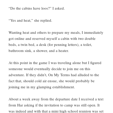
“Do the cabins have loos?” I asked.
“Yes and heat,” she replied.
Wanting heat and others to prepare my meals, I immediately
got online and reserved myself a cabin with two double
beds, a twin bed, a desk (for penning letters), a toilet,
bathroom sink, a shower, and a heater.
At this point in the game I was traveling alone but I figured
someone would eventually decide to join me on this
adventure. If they didn’t, On My Terms had alluded to the
fact that, should cold air ensue, she would probably be
joining me in my glamping establishment.
About a week away from the departure date I received a text
from Har asking if the invitation to camp was still open. It
was indeed and with that a mini high school reunion was set