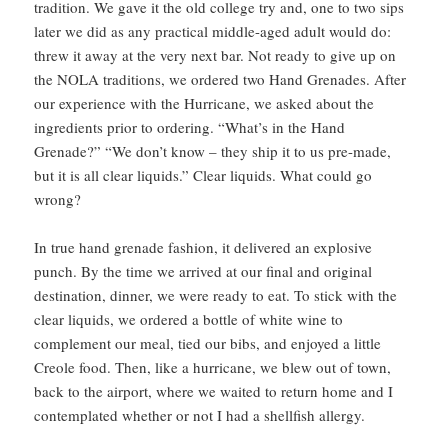
tradition. We gave it the old college try and, one to two sips
later we did as any practical middle-aged adult would do:
threw it away at the very next bar. Not ready to give up on
the NOLA traditions, we ordered two Hand Grenades. After
our experience with the Hurricane, we asked about the
ingredients prior to ordering. “What’s in the Hand
Grenade?” “We don’t know – they ship it to us pre-made,
but it is all clear liquids.” Clear liquids. What could go
wrong?
In true hand grenade fashion, it delivered an explosive
punch. By the time we arrived at our final and original
destination, dinner, we were ready to eat. To stick with the
clear liquids, we ordered a bottle of white wine to
complement our meal, tied our bibs, and enjoyed a little
Creole food. Then, like a hurricane, we blew out of town,
back to the airport, where we waited to return home and I
contemplated whether or not I had a shellfish allergy.