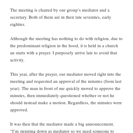
The meeting is chaired by our group’s mediator and a
secretary. Both of them are in their late seventies, early
eighties.
Although the meeting has nothing to do with religion, due to
the predominant religion in the hood, it is held in a church
an starts with a prayer. I purposely arrive late to avoid that
activity.
This year, after the prayer, our mediator moved right into the
meeting and requested an approval of the minutes (from last
year). The man in front of me quickly moved to approve the
minutes, then immediately questioned whether or not he
should instead make a motion. Regardless, the minutes were
approved.
It was then that the mediator made a big announcement,
“I’m stepping down as mediator so we need someone to