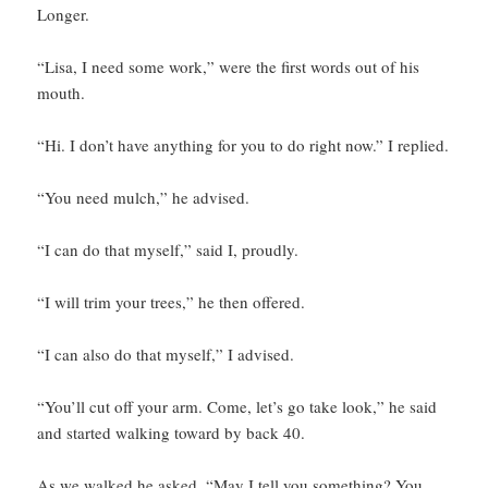
Longer.
“Lisa, I need some work,” were the first words out of his
mouth.
“Hi. I don’t have anything for you to do right now.” I replied.
“You need mulch,” he advised.
“I can do that myself,” said I, proudly.
“I will trim your trees,” he then offered.
“I can also do that myself,” I advised.
“You’ll cut off your arm. Come, let’s go take look,” he said
and started walking toward by back 40.
As we walked he asked, “May I tell you something? You