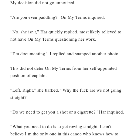
My decision did not go unnoticed.
“Are you even paddling?” On My Terms inquired.
“No, she isn’t,” Har quickly replied, most likely relieved to
not have On My Terms questioning her work.
“I’m documenting,” I replied and snapped another photo.
This did not deter On My Terms from her self-appointed
position of captain.
“Left. Right,” she barked. “Why the fuck are we not going
straight?”
“Do we need to get you a shot or a cigarette?” Har inquired.
“What you need to do is to get rowing straight. I can’t
believe I’m the only one in this canoe who knows how to