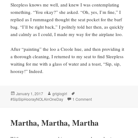
Sleepless knows me well, and knew I was contemplating
something. “You okay?” she asked. “Oh, yes, I’m fine,” I
replied as I rummaged thought the seat pocket for the barf
bag. “I’ll be right back,” I politely told her then, as quickly
and calmly as I could, I made my way for the airplane loo.
After “painting” the loo a Creole hue, and then providing it
a thorough cleaning, I returned to my seat to find Sleepless
waiting for me with a glass of water and a toast, “Sip, sip,
hooray!” Indeed.
Posted
Author
Tags
January 1, 2017
grigiogirl
on
on Sip, sip hooray!
#SipSipHoorayNOLAinOneDay
1 Comment
Martha, Martha, Martha