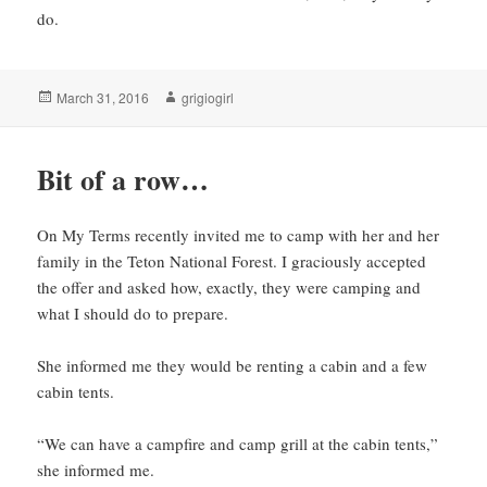
do.
Posted
Author
March 31, 2016
grigiogirl
on
Bit of a row…
On My Terms recently invited me to camp with her and her
family in the Teton National Forest. I graciously accepted
the offer and asked how, exactly, they were camping and
what I should do to prepare.
She informed me they would be renting a cabin and a few
cabin tents.
“We can have a campfire and camp grill at the cabin tents,”
she informed me.