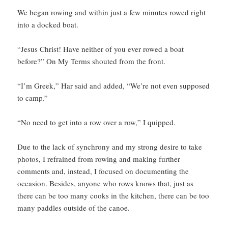
We began rowing and within just a few minutes rowed right
into a docked boat.
“Jesus Christ! Have neither of you ever rowed a boat
before?” On My Terms shouted from the front.
“I’m Greek,” Har said and added, “We’re not even supposed
to camp.”
“No need to get into a row over a row,” I quipped.
Due to the lack of synchrony and my strong desire to take
photos, I refrained from rowing and making further
comments and, instead, I focused on documenting the
occasion. Besides, anyone who rows knows that, just as
there can be too many cooks in the kitchen, there can be too
many paddles outside of the canoe.