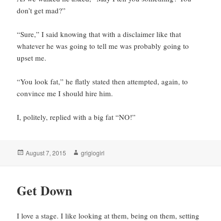
don’t get mad?”
“Sure,” I said knowing that with a disclaimer like that
whatever he was going to tell me was probably going to
upset me.
“You look fat,” he flatly stated then attempted, again, to
convince me I should hire him.
I, politely, replied with a big fat “NO!”
Posted
Author
August 7, 2015
grigiogirl
on
Get Down
I love a stage. I like looking at them, being on them, setting