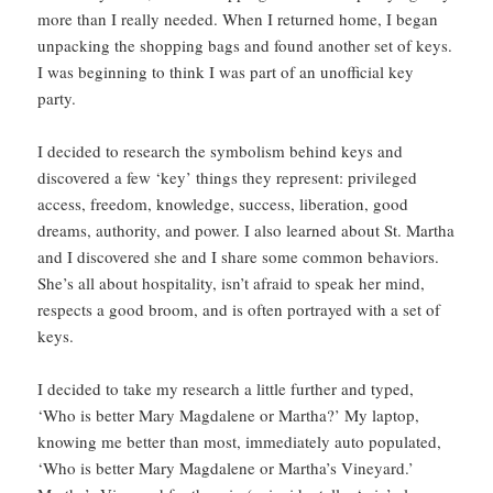
more than I really needed. When I returned home, I began
unpacking the shopping bags and found another set of keys.
I was beginning to think I was part of an unofficial key
party.
I decided to research the symbolism behind keys and
discovered a few ‘key’ things they represent: privileged
access, freedom, knowledge, success, liberation, good
dreams, authority, and power. I also learned about St. Martha
and I discovered she and I share some common behaviors.
She’s all about hospitality, isn’t afraid to speak her mind,
respects a good broom, and is often portrayed with a set of
keys.
I decided to take my research a little further and typed,
‘Who is better Mary Magdalene or Martha?’ My laptop,
knowing me better than most, immediately auto populated,
‘Who is better Mary Magdalene or Martha’s Vineyard.’