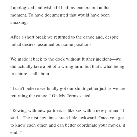
I apologized and wished I had my camera out at that
moment. To have documented that would have been
amazing.
After a short break we returned to the canoe and, despite
initial desires, assumed our same positions.
We made it back to the dock without further incident—we
did actually take a bit of a wrong turn, but that’s what being
in nature is all about.
“I can’t believe we finally got our shit together just as we are
returning the canoe,” On My Terms stated.
“Rowing with new partners is like sex with a new partner,” I
said. “The first few times are a little awkward. Once you get
to know each other, and can better coordinate your moves, it
ends.”