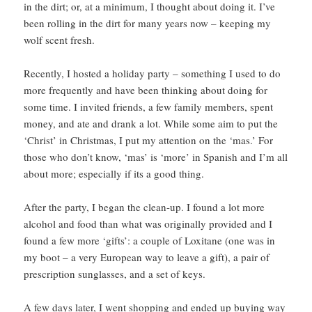
in the dirt; or, at a minimum, I thought about doing it. I’ve
been rolling in the dirt for many years now – keeping my
wolf scent fresh.
Recently, I hosted a holiday party – something I used to do
more frequently and have been thinking about doing for
some time. I invited friends, a few family members, spent
money, and ate and drank a lot. While some aim to put the
‘Christ’ in Christmas, I put my attention on the ‘mas.’ For
those who don’t know, ‘mas’ is ‘more’ in Spanish and I’m all
about more; especially if its a good thing.
After the party, I began the clean-up. I found a lot more
alcohol and food than what was originally provided and I
found a few more ‘gifts’: a couple of Loxitane (one was in
my boot – a very European way to leave a gift), a pair of
prescription sunglasses, and a set of keys.
A few days later, I went shopping and ended up buying way