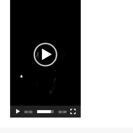
Player
00:00
00:08