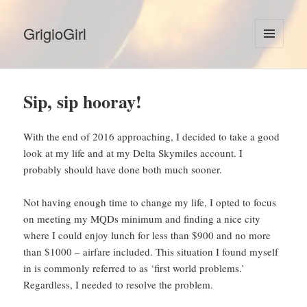
GrigioGirl
MENU
AND
WIDGETS
Sip, sip hooray!
With the end of 2016 approaching, I decided to take a good
look at my life and at my Delta Skymiles account. I
probably should have done both much sooner.
Not having enough time to change my life, I opted to focus
on meeting my MQDs minimum and finding a nice city
where I could enjoy lunch for less than $900 and no more
than $1000 – airfare included. This situation I found myself
in is commonly referred to as ‘first world problems.’
Regardless, I needed to resolve the problem.