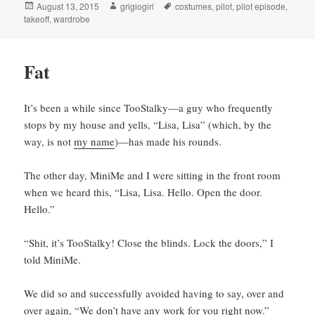
Posted
Author
Tags
August 13, 2015
grigiogirl
costumes
,
pilot
,
pilot episode
,
on
takeoff
,
wardrobe
Fat
It’s been a while since TooStalky—a guy who frequently
stops by my house and yells, “Lisa, Lisa” (which, by the
way, is not
my name
)—has made his rounds.
The other day, MiniMe and I were sitting in the front room
when we heard this, “Lisa, Lisa. Hello. Open the door.
Hello.”
“Shit, it’s TooStalky! Close the blinds. Lock the doors,” I
told MiniMe.
We did so and successfully avoided having to say, over and
over again, “We don’t have any work for you right now.”