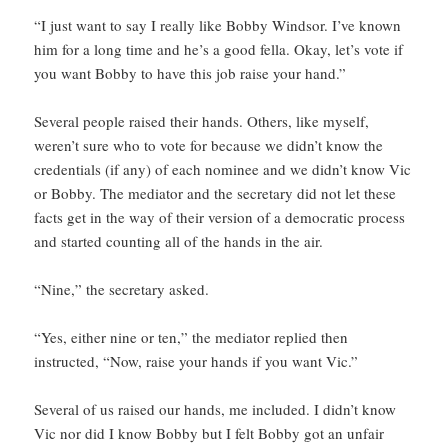
“I just want to say I really like Bobby Windsor. I’ve known
him for a long time and he’s a good fella. Okay, let’s vote if
you want Bobby to have this job raise your hand.”
Several people raised their hands. Others, like myself,
weren’t sure who to vote for because we didn’t know the
credentials (if any) of each nominee and we didn’t know Vic
or Bobby. The mediator and the secretary did not let these
facts get in the way of their version of a democratic process
and started counting all of the hands in the air.
“Nine,” the secretary asked.
“Yes, either nine or ten,” the mediator replied then
instructed, “Now, raise your hands if you want Vic.”
Several of us raised our hands, me included. I didn’t know
Vic nor did I know Bobby but I felt Bobby got an unfair