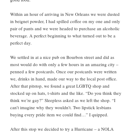
Within an hour of arriving in New Orleans we were dusted
in beignet powder, I had spilled coffee on my one and only
pair of pants and we were headed to purchase an alcoholic
beverage. A perfect beginning to what turned out to be a
perfect day.
We settled in at a nice pub on Bourbon street and did as
most would do with only a few hours in an amazing city –
penned a few postcards. Once our postcards were written
we, drinks in hand, made our way to the local post office.
After that pitstop, we found a great LGBTQ shop and
stocked up on hats, t-shirts and the like. “Do you think they
think we’re gay?” Sleepless asked as we left the shop. “I
can’t imagine why they wouldn’t. Two lipstick lesbians
buying every pride item we could find…” I quipped.
After this stop we decided to try a Hurricane – a NOLA