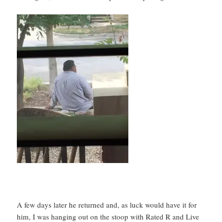
A few days later he returned and, as luck would have it for
him, I was hanging out on the stoop with Rated R and Live