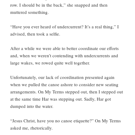
row. I should be in the back,” she snapped and then
muttered something.
“Have you ever heard of undercurrent? It’s a real thing,” I
advised, then took a selfie.
After a while we were able to better coordinate our efforts
and, when we weren’t contending with undercurrents and
large wakes, we rowed quite well together.
Unfortunately, our lack of coordination presented again
when we pulled the canoe ashore to consider new seating
arrangements. On My Terms stepped out, then I stepped out
at the same time Har was stepping out. Sadly, Har got
dumped into the water.
“Jesus Christ, have you no canoe etiquette?” On My Terms
asked me, rhetorically.