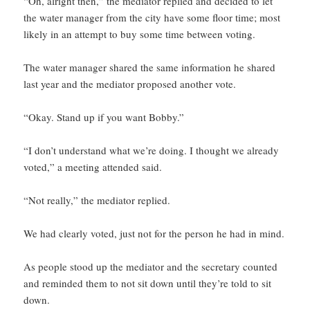
“Oh, alright then,” the mediator replied and decided to let
the water manager from the city have some floor time; most
likely in an attempt to buy some time between voting.
The water manager shared the same information he shared
last year and the mediator proposed another vote.
“Okay. Stand up if you want Bobby.”
“I don’t understand what we’re doing. I thought we already
voted,” a meeting attended said.
“Not really,” the mediator replied.
We had clearly voted, just not for the person he had in mind.
As people stood up the mediator and the secretary counted
and reminded them to not sit down until they’re told to sit
down.