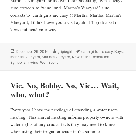
Martha’s Vineyard for the win (coincidentally, ‘win’ always
auto corrects to ‘wine’ and ‘Martha’s Vineyard’ auto
corrects to ‘earth girls are easy’)! Martha, Martha, Martha’s
Vineyard, I think I owe you a visit again. I’ll grab a set of
keys and head your way.
Posted
Author
Tags
December 26, 2016
grigiogirl
earth girls are easy
,
Keys
,
on
Martha's Vineyard
,
MarthasVineyard
,
New Year's Resolution
,
Symbolism
,
wine
,
Wolf Scent
Vic. No, Bobby. No, Vic… Wait,
who, what?
Every year I have the privilege of attending a water users
meeting. This annual meeting informs property owners with
water rights of any crucial facts they may need to know
when using their irrigation water in the summer.