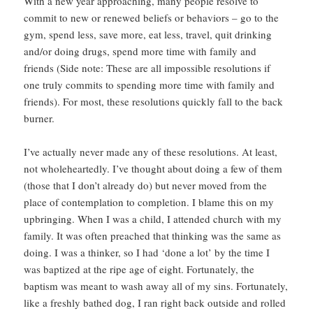
With a new year approaching, many people resolve to
commit to new or renewed beliefs or behaviors – go to the
gym, spend less, save more, eat less, travel, quit drinking
and/or doing drugs, spend more time with family and
friends (Side note: These are all impossible resolutions if
one truly commits to spending more time with family and
friends). For most, these resolutions quickly fall to the back
burner.
I’ve actually never made any of these resolutions. At least,
not wholeheartedly. I’ve thought about doing a few of them
(those that I don’t already do) but never moved from the
place of contemplation to completion. I blame this on my
upbringing. When I was a child, I attended church with my
family. It was often preached that thinking was the same as
doing. I was a thinker, so I had ‘done a lot’ by the time I
was baptized at the ripe age of eight. Fortunately, the
baptism was meant to wash away all of my sins. Fortunately,
like a freshly bathed dog, I ran right back outside and rolled