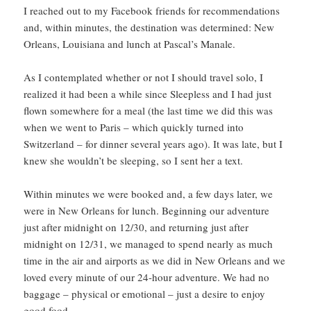
I reached out to my Facebook friends for recommendations
and, within minutes, the destination was determined: New
Orleans, Louisiana and lunch at Pascal’s Manale.
As I contemplated whether or not I should travel solo, I
realized it had been a while since Sleepless and I had just
flown somewhere for a meal (the last time we did this was
when we went to Paris – which quickly turned into
Switzerland – for dinner several years ago). It was late, but I
knew she wouldn’t be sleeping, so I sent her a text.
Within minutes we were booked and, a few days later, we
were in New Orleans for lunch. Beginning our adventure
just after midnight on 12/30, and returning just after
midnight on 12/31, we managed to spend nearly as much
time in the air and airports as we did in New Orleans and we
loved every minute of our 24-hour adventure. We had no
baggage – physical or emotional – just a desire to enjoy
good food.