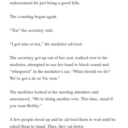
endorsement for just being a good fella.
The counting began again.
“Ten” the secretary said.
“I got nine or ten,” the mediator advised.
The secretary got up out of her seat, walked over to the
mediator, attempted to use her hand to block sound and
“whispered” in the mediator’s ear, “What should we do?
We’ve got a tie or Vic won.”
The mediator looked at the meeting attendees and
announced, “We’re doing another vote. This time, stand if
you want Bobby.”
A few people stood up and he advised them to wait until he
asked them to stand. Thus, they sat down.