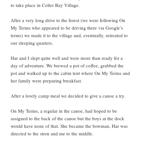
to take place in Colter Bay Village.
After a very long drive to the forest (we were following On
My Terms who appeared to be driving there via Google’s
terms) we made it to the village and, eventually, retreated to
our sleeping quarters.
Har and I slept quite well and were more than ready for a
day of adventure. We brewed a pot of coffee, grabbed the
pot and walked up to the cabin tent where On My Terms and
her family were preparing breakfast.
After a lovely camp meal we decided to give a canoe a try.
On My Terms, a regular in the canoe, had hoped to be
assigned to the back of the canoe but the boys at the dock
would have none of that. She became the bowman, Har was
directed to the stern and me to the middle.