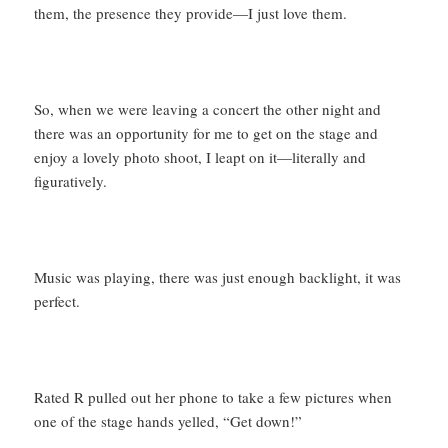
them, the presence they provide—I just love them.
So, when we were leaving a concert the other night and
there was an opportunity for me to get on the stage and
enjoy a lovely photo shoot, I leapt on it—literally and
figuratively.
Music was playing, there was just enough backlight, it was
perfect.
Rated R pulled out her phone to take a few pictures when
one of the stage hands yelled, “Get down!”