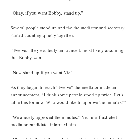
“Okay, if you want Bobby, stand up.”
Several people stood up and the the mediator and secretary
started counting quietly together.
“Twelve,” they excitedly announced, most likely assuming
that Bobby won.
“Now stand up if you want Vic.”
As they began to reach “twelve” the mediator made an
announcement, “I think some people stood up twice. Let’s
table this for now. Who would like to approve the minutes?”
“We already approved the minutes,” Vic, our frustrated
mediator candidate, informed him.