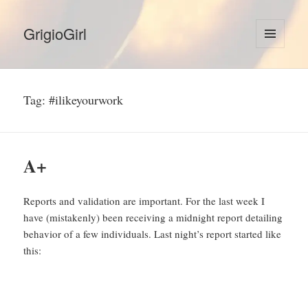
GrigioGirl
MENU
AND
WIDGETS
Tag:
#ilikeyourwork
A+
Reports and validation are important. For the last week I
have (mistakenly) been receiving a midnight report detailing
behavior of a few individuals. Last night’s report started like
this: