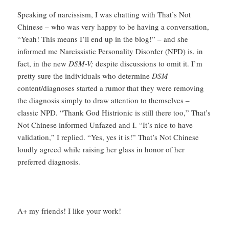
Speaking of narcissism, I was chatting with That’s Not
Chinese – who was very happy to be having a conversation,
“Yeah! This means I’ll end up in the blog!” – and she
informed me Narcissistic Personality Disorder (NPD) is, in
fact, in the new
DSM-V;
despite discussions to omit it. I’m
pretty sure the individuals who determine
DSM
content/diagnoses started a rumor that they were removing
the diagnosis simply to draw attention to themselves –
classic NPD. “Thank God Histrionic is still there too,” That’s
Not Chinese informed Unfazed and I. “It’s nice to have
validation,” I replied. “Yes, yes it is!” That’s Not Chinese
loudly agreed while raising her glass in honor of her
preferred diagnosis.
A+ my friends! I like your work!