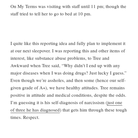
On My Terms was visiting with staff until 11 pm; though the
staff tried to tell her to go to bed at 10 pm.
I quite like this reporting idea and fully plan to implement it
at our next sleepover. I was reporting this and other items of
interest, like substance abuse problems, to Tree and
Awkward when Tree said, “Why didn’t I end up with any
major diseases when I was doing drugs? Just lucky I guess.”
Even though we’re assholes, and then some (hence our self-
given grade of A+), we have healthy attitudes. Tree remains
positive in attitude and medical conditions, despite the odds.
I’m guessing it is his self-diagnosis of narcissism (
just one
of three he has diagnosed
) that gets him through these tough
times. Respect.