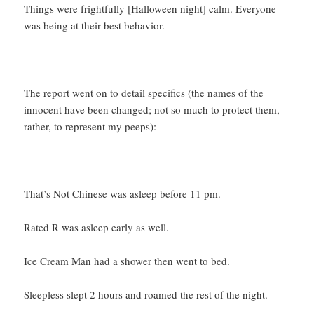
Things were frightfully [Halloween night] calm. Everyone
was being at their best behavior.
The report went on to detail specifics (the names of the
innocent have been changed; not so much to protect them,
rather, to represent my peeps):
That’s Not Chinese was asleep before 11 pm.
Rated R was asleep early as well.
Ice Cream Man had a shower then went to bed.
Sleepless slept 2 hours and roamed the rest of the night.