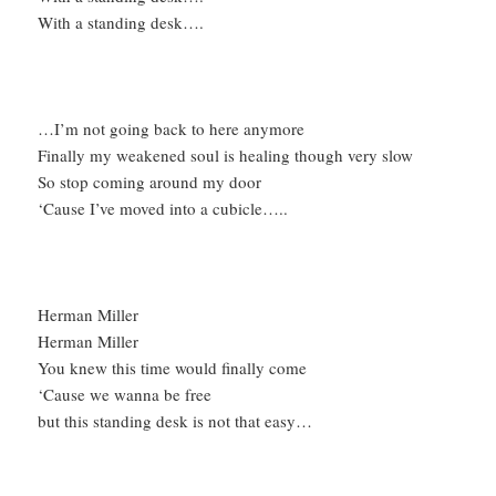
With a standing desk….
…I’m not going back to here anymore
Finally my weakened soul is healing though very slow
So stop coming around my door
‘Cause I’ve moved into a cubicle…..
Herman Miller
Herman Miller
You knew this time would finally come
‘Cause we wanna be free
but this standing desk is not that easy…