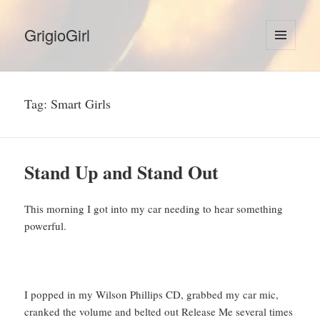
GrigioGirl
MENU
AND
WIDGETS
Tag:
Smart Girls
Stand Up and Stand Out
This morning I got into my car needing to hear something
powerful.
I popped in my Wilson Phillips CD, grabbed my car mic,
cranked the volume and belted out Release Me several times