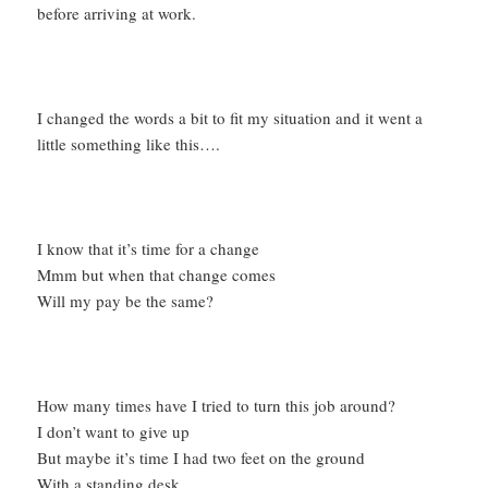
before arriving at work.
I changed the words a bit to fit my situation and it went a
little something like this….
I know that it’s time for a change
Mmm but when that change comes
Will my pay be the same?
How many times have I tried to turn this job around?
I don’t want to give up
But maybe it’s time I had two feet on the ground
With a standing desk….