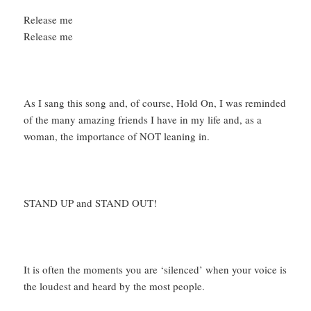
Release me
Release me
As I sang this song and, of course, Hold On, I was reminded
of the many amazing friends I have in my life and, as a
woman, the importance of NOT leaning in.
STAND UP and STAND OUT!
It is often the moments you are ‘silenced’ when your voice is
the loudest and heard by the most people.