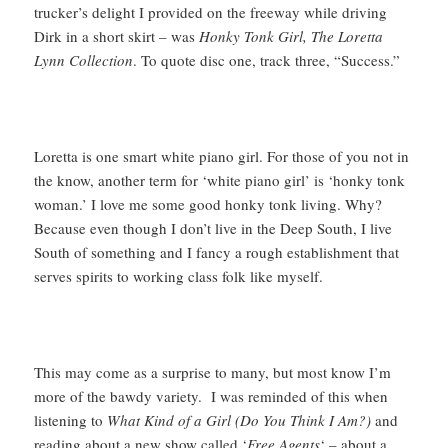
trucker’s delight I provided on the freeway while driving
Dirk in a short skirt – was
Honky Tonk Girl, The Loretta
Lynn Collection
. To quote disc one, track three, “Success.”
Loretta is one smart white piano girl. For those of you not in
the know, another term for ‘white piano girl’ is ‘honky tonk
woman.’ I love me some good honky tonk living. Why?
Because even though I don’t live in the Deep South, I live
South of something and I fancy a rough establishment that
serves spirits to working class folk like myself.
This may come as a surprise to many, but most know I’m
more of the bawdy variety. I was reminded of this when
listening to
What Kind of a Girl (Do You Think I Am?)
and
reading about a new show called ‘
Free Agents
‘ – about a