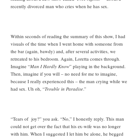
recently divorced man who cries when he has sex.
Within seconds of reading the summary of this show, I had
visuals of the time when I went home with someone from
the bar (again, bawdy) and, after several activities, we
retreated to his bedroom. Again, Loretta comes through.
Imagine “
Man I Hardly Know
” playing in the background.
Then, imagine if you will – no need for me to imagine,
because I really experienced this – the man crying while we
had sex. Uh oh, “
Trouble in Paradise
.”
“Tears of joy?” you ask. “No,” I honestly reply. This man
could not get over the fact that his ex-wife was no longer
with him. When I suggested I let him be alone, he begged