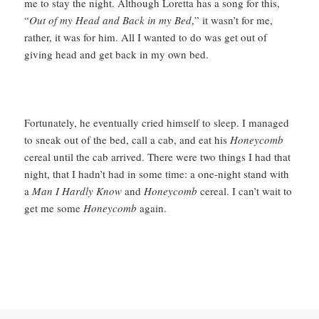
me to stay the night. Although Loretta has a song for this,
“
Out of my Head and Back in my Bed
,” it wasn’t for me,
rather, it was for him. All I wanted to do was get out of
giving head and get back in my own bed.
Fortunately, he eventually cried himself to sleep. I managed
to sneak out of the bed, call a cab, and eat his
Honeycomb
cereal until the cab arrived. There were two things I had that
night, that I hadn’t had in some time: a one-night stand with
a
Man I Hardly Know
and
Honeycomb
cereal. I can’t wait to
get me some
Honeycomb
again.