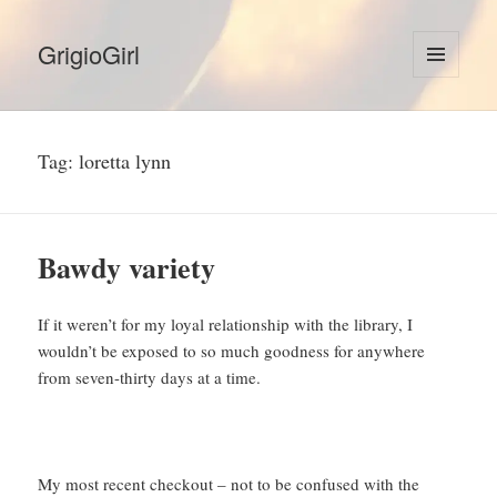
GrigioGirl
MENU
AND
WIDGETS
Tag:
loretta lynn
Bawdy variety
If it weren’t for my loyal relationship with the library, I
wouldn’t be exposed to so much goodness for anywhere
from seven-thirty days at a time.
My most recent checkout – not to be confused with the