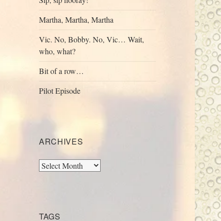
Martha, Martha, Martha
Vic. No, Bobby. No, Vic… Wait,
who, what?
Bit of a row…
Pilot Episode
ARCHIVES
Archives
TAGS