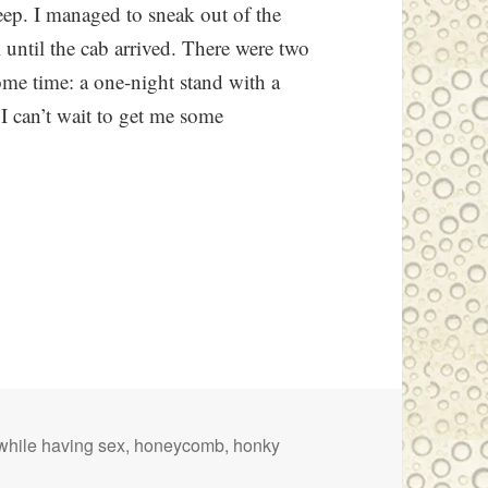
leep. I managed to sneak out of the
 until the cab arrived. There were two
some time: a one-night stand with a
 I can’t wait to get me some
while having sex
,
honeycomb
,
honky