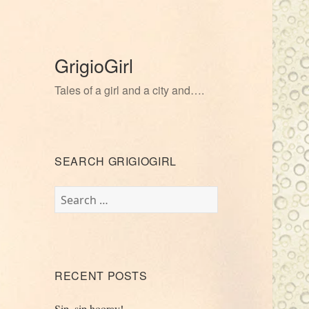
GrigioGirl
Tales of a girl and a city and….
SEARCH GRIGIOGIRL
Search
for:
RECENT POSTS
Sip, sip hooray!