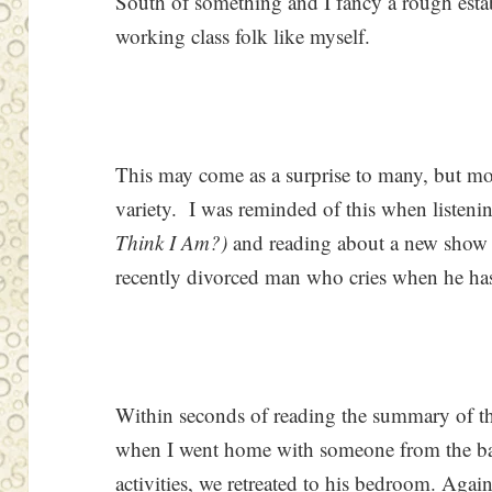
South of something and I fancy a rough establ
working class folk like myself.
This may come as a surprise to many, but m
variety. I was reminded of this when listeni
Think I Am?)
and reading about a new show 
recently divorced man who cries when he has
Within seconds of reading the summary of thi
when I went home with someone from the bar 
activities, we retreated to his bedroom. Aga