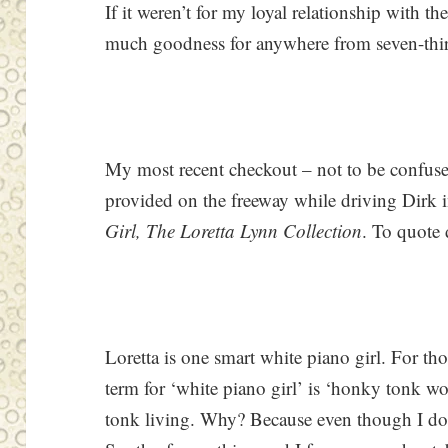
If it weren’t for my loyal relationship with th
much goodness for anywhere from seven-thirt
My most recent checkout – not to be confused
provided on the freeway while driving Dirk i
Girl, The Loretta Lynn Collection
. To quote 
Loretta is one smart white piano girl. For th
term for ‘white piano girl’ is ‘honky tonk
tonk living. Why? Because even though I don’