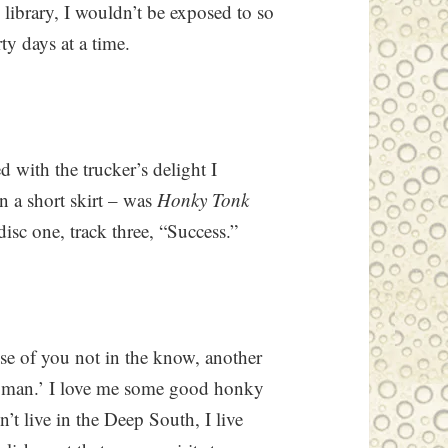
e library, I wouldn’t be exposed to so
y days at a time.
 with the trucker’s delight I
n a short skirt – was
Honky Tonk
disc one, track three, “Success.”
ose of you not in the know, another
 woman.’ I love me some good honky
t live in the Deep South, I live