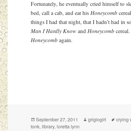
Fortunately, he eventually cried himself to s
bed, call a cab, and eat his
Honeycomb
cereal
things I had that night, that I hadn’t had in 
Man I Hardly Know
and
Honeycomb
cereal.
Honeycomb
again.
Posted
Author
Tags
September 27, 2011
grigiogirl
crying 
on
tonk
,
library
,
loretta lynn