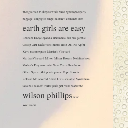
#hoegaarden
#ilikeyourwork
#lido #ghettopoolparty
baggage
Bergoglio
bingo
celibacy
costumes
dsm
earth girls are easy
Eminem
Encyclopaedia Britannica
fun bus
gamble
Gossip Girl
hacktivasts
hiatus
Hold On
Iris Apfel
Keys
mammogram
Martha's Vineyard
MarthasVineyard
Milton
Mister Rogers' Neighborhood
Mother's Day
narcissist
New Year's Resolution
Office Space
pilot
pilot episode
Pope Francis
Release Me
severed
Smart Girls
socialite
Symbolism
taco bell
takeoff
trailer park girl
Vans
wardrobe
wilson phillips
wine
Wolf Scent