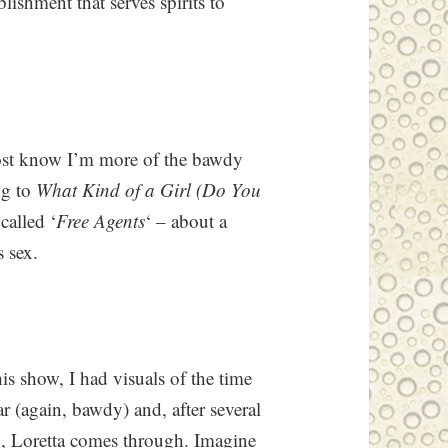
ishment that serves spirits to
ost know I’m more of the bawdy
ng to
What Kind of a Girl (Do You
called ‘
Free Agents
‘ – about a
 sex.
s show, I had visuals of the time
(again, bawdy) and, after several
in, Loretta comes through. Imagine