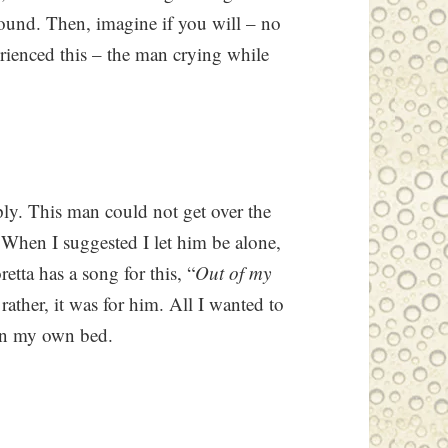
round. Then, imagine if you will – no
erienced this – the man crying while
ply. This man could not get over the
 When I suggested I let him be alone,
tta has a song for this, “
Out of my
, rather, it was for him. All I wanted to
 in my own bed.