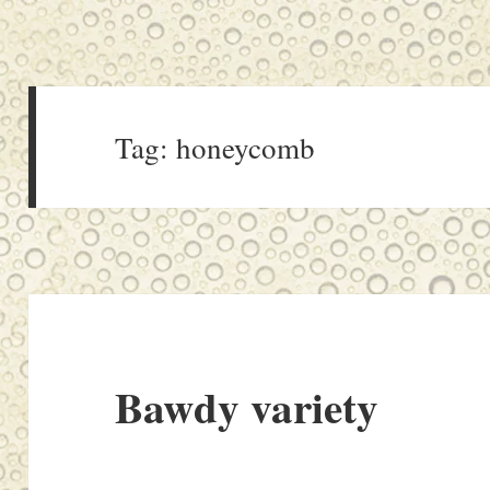
Tag:
honeycomb
Bawdy variety