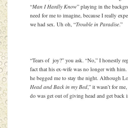
“
Man I Hardly Know
” playing in the backg
need for me to imagine, because I really exp
we had sex. Uh oh, “
Trouble in Paradise
.”
“Tears of joy?” you ask. “No,” I honestly re
fact that his ex-wife was no longer with him.
he begged me to stay the night. Although Lore
Head and Back in my Bed
,” it wasn’t for me
do was get out of giving head and get back