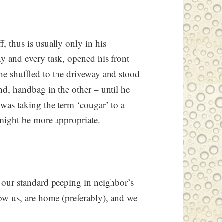
, thus is usually only in his
y and every task, opened his front
he shuffled to the driveway and stood
nd, handbag in the other – until he
 was taking the term ‘cougar’ to a
might be more appropriate.
 our standard peeping in neighbor’s
w us, are home (preferably), and we