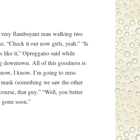
a very flamboyant man walking two
e, “Check it out now girls, yeah.” “Is
 like it,” Opreggano said while
ng downtown. All of this goodness is
 know, I know. I’m going to miss
as mask (something we saw the other
course, that guy.” “Well, you better
e gone soon.”