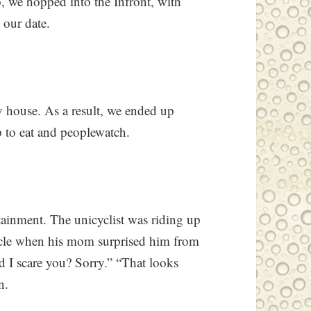
So, we hopped into the Infront, with
 our date.
y house. As a result, we ended up
p to eat and peoplewatch.
tainment. The unicyclist was riding up
icycle when his mom surprised him from
d I scare you? Sorry.” “That looks
n.