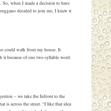
t. So, when I made a decision to have
preggano decided to join me, I knew it
 we could walk from my house. It
th it because of one two-syllable word:
gestion – we take the Infront to the
 is across the street. “I like that idea