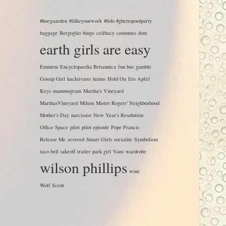
#hoegaarden
#ilikeyourwork
#lido #ghettopoolparty
baggage
Bergoglio
bingo
celibacy
costumes
dsm
earth girls are easy
Eminem
Encyclopaedia Britannica
fun bus
gamble
Gossip Girl
hacktivasts
hiatus
Hold On
Iris Apfel
Keys
mammogram
Martha's Vineyard
MarthasVineyard
Milton
Mister Rogers' Neighborhood
Mother's Day
narcissist
New Year's Resolution
Office Space
pilot
pilot episode
Pope Francis
Release Me
severed
Smart Girls
socialite
Symbolism
taco bell
takeoff
trailer park girl
Vans
wardrobe
wilson phillips
wine
Wolf Scent