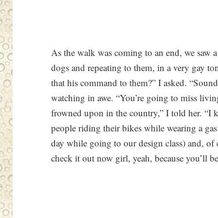
As the walk was coming to an end, we saw 
dogs and repeating to them, in a very gay ton
that his command to them?” I asked. “Sounds
watching in awe. “You’re going to miss livi
frowned upon in the country,” I told her. “I
people riding their bikes while wearing a g
day while going to our design class) and, of 
check it out now girl, yeah, because you’ll b