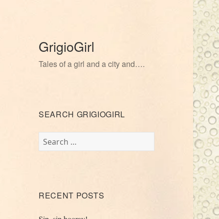
GrigioGirl
Tales of a girl and a city and….
SEARCH GRIGIOGIRL
Search
for:
RECENT POSTS
Sip, sip hooray!