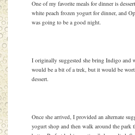
One of my favorite meals for dinner is desser
white peach frozen yogurt for dinner, and O
was going to be a good night.
I originally suggested she bring Indigo and
would be a bit of a trek, but it would be wor
dessert.
Once she arrived, I provided an alternate sug
yogurt shop and then walk around the park that