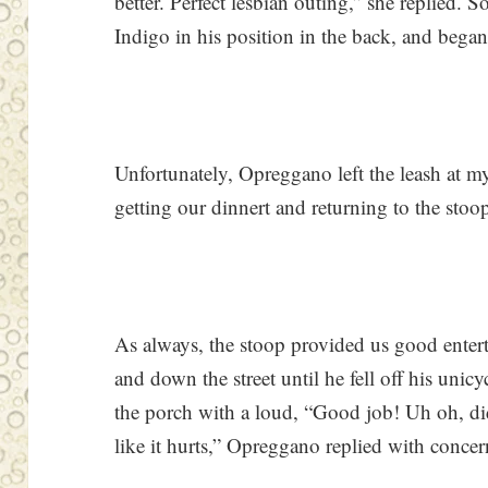
better. Perfect lesbian outing,” she replied. 
Indigo in his position in the back, and began
Unfortunately, Opreggano left the leash at m
getting our dinnert and returning to the stoo
As always, the stoop provided us good enter
and down the street until he fell off his un
the porch with a loud, “Good job! Uh oh, di
like it hurts,” Opreggano replied with concer