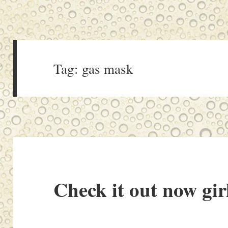
Tag:
gas mask
Check it out now gir