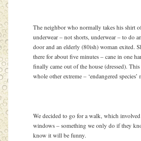
The neighbor who normally takes his shirt off
underwear – not shorts, underwear – to do an
door and an elderly (80ish) woman exited. S
there for about five minutes – cane in one ha
finally came out of the house (dressed). This
whole other extreme – ‘endangered species’ 
We decided to go for a walk, which involved
windows – something we only do if they kno
know it will be funny.