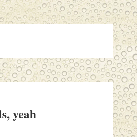
ls, yeah