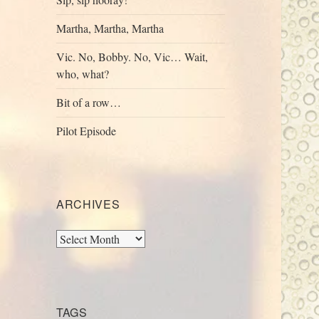
Martha, Martha, Martha
Vic. No, Bobby. No, Vic… Wait,
who, what?
Bit of a row…
Pilot Episode
ARCHIVES
Archives
TAGS