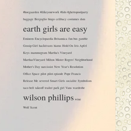
#hoegaarden
#ilikeyourwork
#lido #ghettopoolparty
baggage
Bergoglio
bingo
celibacy
costumes
dsm
earth girls are easy
Eminem
Encyclopaedia Britannica
fun bus
gamble
Gossip Girl
hacktivasts
hiatus
Hold On
Iris Apfel
Keys
mammogram
Martha's Vineyard
MarthasVineyard
Milton
Mister Rogers' Neighborhood
Mother's Day
narcissist
New Year's Resolution
Office Space
pilot
pilot episode
Pope Francis
Release Me
severed
Smart Girls
socialite
Symbolism
taco bell
takeoff
trailer park girl
Vans
wardrobe
wilson phillips
wine
Wolf Scent