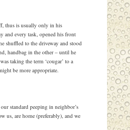
, thus is usually only in his
y and every task, opened his front
he shuffled to the driveway and stood
nd, handbag in the other – until he
 was taking the term ‘cougar’ to a
might be more appropriate.
 our standard peeping in neighbor’s
w us, are home (preferably), and we