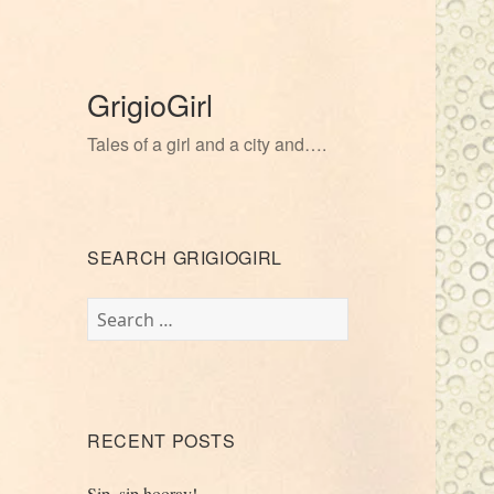
GrigioGirl
Tales of a girl and a city and….
SEARCH GRIGIOGIRL
Search
for:
RECENT POSTS
Sip, sip hooray!