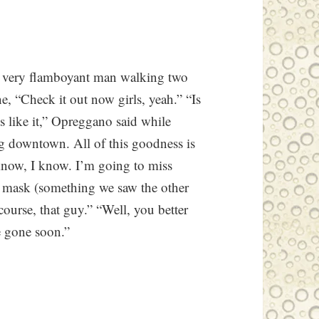
a very flamboyant man walking two
e, “Check it out now girls, yeah.” “Is
 like it,” Opreggano said while
ng downtown. All of this goodness is
 know, I know. I’m going to miss
as mask (something we saw the other
course, that guy.” “Well, you better
e gone soon.”