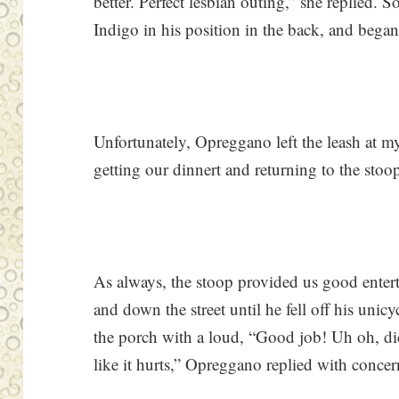
better. Perfect lesbian outing,” she replied. 
Indigo in his position in the back, and began
Unfortunately, Opreggano left the leash at m
getting our dinnert and returning to the stoo
As always, the stoop provided us good enter
and down the street until he fell off his un
the porch with a loud, “Good job! Uh oh, di
like it hurts,” Opreggano replied with concer