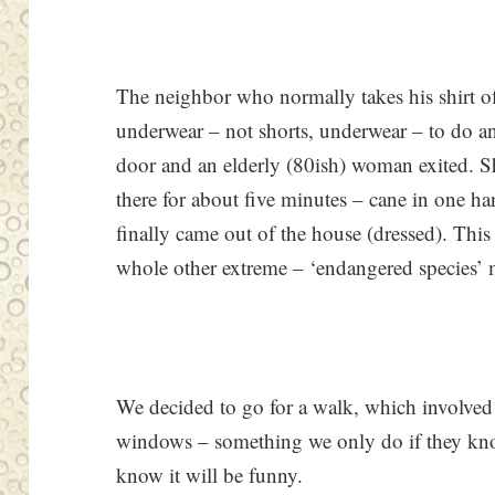
The neighbor who normally takes his shirt off
underwear – not shorts, underwear – to do an
door and an elderly (80ish) woman exited. S
there for about five minutes – cane in one ha
finally came out of the house (dressed). This
whole other extreme – ‘endangered species’ 
We decided to go for a walk, which involved
windows – something we only do if they kno
know it will be funny.