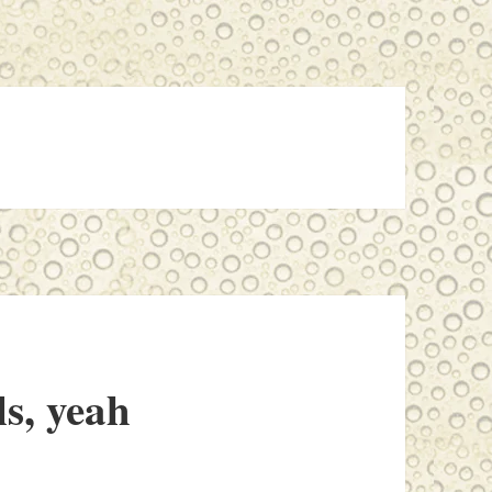
ls, yeah