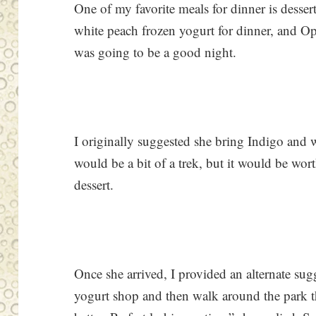
One of my favorite meals for dinner is desser
white peach frozen yogurt for dinner, and O
was going to be a good night.
I originally suggested she bring Indigo and
would be a bit of a trek, but it would be wor
dessert.
Once she arrived, I provided an alternate sug
yogurt shop and then walk around the park that