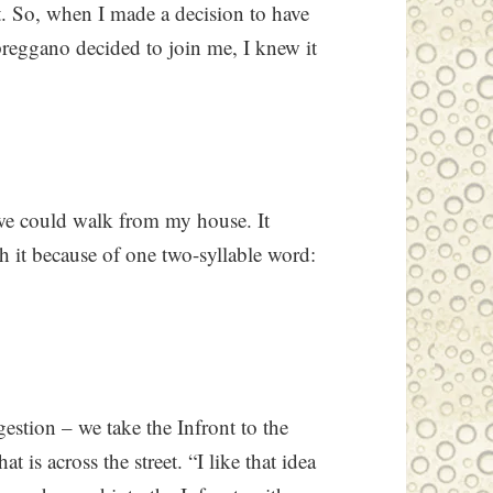
t. So, when I made a decision to have
preggano decided to join me, I knew it
 we could walk from my house. It
th it because of one two-syllable word:
gestion – we take the Infront to the
 is across the street. “I like that idea