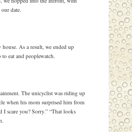
So, we hopped into the Infront, with
 our date.
y house. As a result, we ended up
p to eat and peoplewatch.
tainment. The unicyclist was riding up
icycle when his mom surprised him from
d I scare you? Sorry.” “That looks
n.