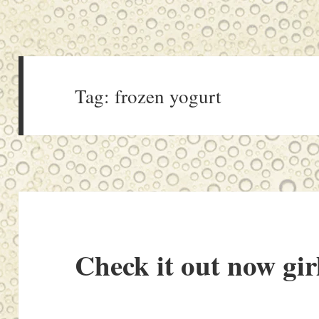
Tag:
frozen yogurt
Check it out now gir