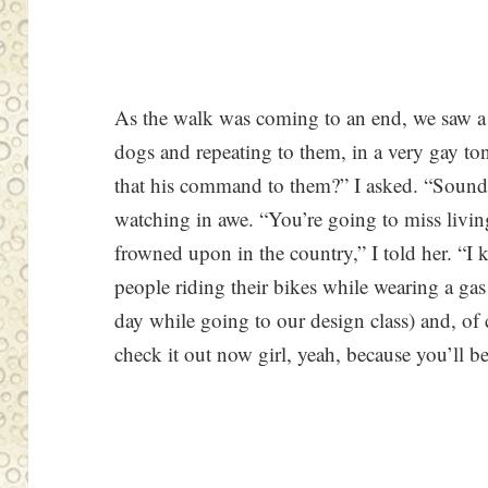
As the walk was coming to an end, we saw 
dogs and repeating to them, in a very gay ton
that his command to them?” I asked. “Sounds
watching in awe. “You’re going to miss livi
frowned upon in the country,” I told her. “I
people riding their bikes while wearing a g
day while going to our design class) and, of 
check it out now girl, yeah, because you’ll b