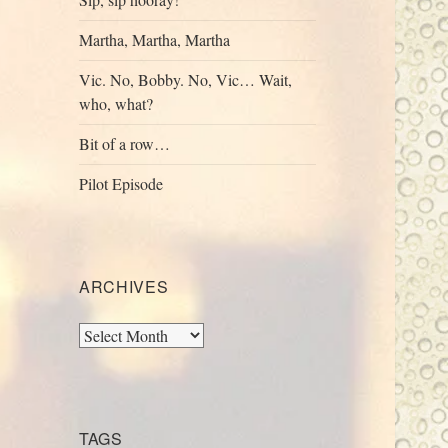
Martha, Martha, Martha
Vic. No, Bobby. No, Vic… Wait,
who, what?
Bit of a row…
Pilot Episode
ARCHIVES
Archives
TAGS