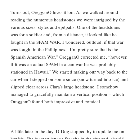
Turns out, OregganO loves it too. As we walked around
reading the numerous headstones we were intrigued by the
various sizes, styles and epitpahs. One of the headstones
was for a soldier and, from a distance, it looked like he
fought in the SPAM WAR. I wondered, outloud, if that war
was fought in the Phillipines. “I’m pretty sure that is the
Spanish American War,” OregganO corrected me, “however,
if it was an actual SPAM in a can war he was probably
stationed in Hawaii.” We started making our way back to the
car when I stepped on some snice (snow turned into ice) and
slipped clear across Clara’s large headstone. I somehow
managed to gracefully maintain a vertical position – which
OregganO found both impressive and comical.
A little later in the day, D-Dog stopped by to update me on
her life. She is interviewing for jobs in the city and, should