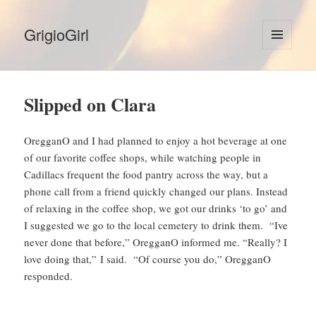
GrigioGirl
MENU
AND
WIDGETS
Slipped on Clara
OregganO and I had planned to enjoy a hot beverage at one
of our favorite coffee shops, while watching people in
Cadillacs frequent the food pantry across the way, but a
phone call from a friend quickly changed our plans. Instead
of relaxing in the coffee shop, we got our drinks ‘to go’ and
I suggested we go to the local cemetery to drink them. “Ive
never done that before,” OregganO informed me. “Really? I
love doing that,” I said. “Of course you do,” OregganO
responded.