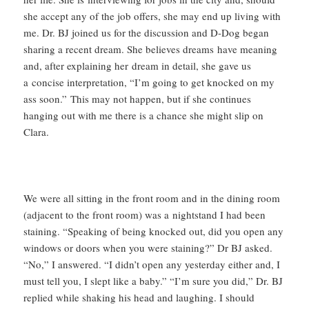
she accept any of the job offers, she may end up living with
me. Dr. BJ joined us for the discussion and D-Dog began
sharing a recent dream. She believes dreams have meaning
and, after explaining her dream in detail, she gave us
a concise interpretation, “I’m going to get knocked on my
ass soon.” This may not happen, but if she continues
hanging out with me there is a chance she might slip on
Clara.
We were all sitting in the front room and in the dining room
(adjacent to the front room) was a nightstand I had been
staining. “Speaking of being knocked out, did you open any
windows or doors when you were staining?” Dr BJ asked.
“No,” I answered. “I didn’t open any yesterday either and, I
must tell you, I slept like a baby.” “I’m sure you did,” Dr. BJ
replied while shaking his head and laughing. I should