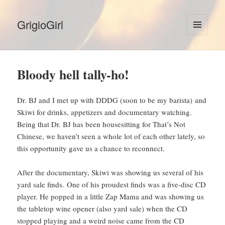
GrigioGirl
MENU
AND
WIDGETS
Bloody hell tally-ho!
Dr. BJ and I met up with DDDG (soon to be my barista) and
Skiwi for drinks, appetizers and documentary watching.
Being that Dr. BJ has been housesitting for That’s Not
Chinese, we haven’t seen a whole lot of each other lately, so
this opportunity gave us a chance to reconnect.
After the documentary, Skiwi was showing us several of his
yard sale finds. One of his proudest finds was a five-disc CD
player. He popped in a little Zap Mama and was showing us
the tabletop wine opener (also yard sale) when the CD
stopped playing and a weird noise came from the CD