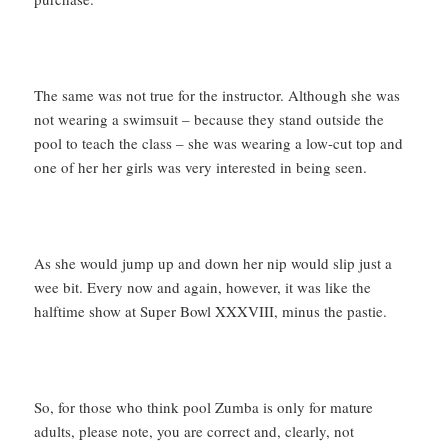
The same was not true for the instructor. Although she was
not wearing a swimsuit – because they stand outside the
pool to teach the class – she was wearing a low-cut top and
one of her her girls was very interested in being seen.
As she would jump up and down her nip would slip just a
wee bit. Every now and again, however, it was like the
halftime show at Super Bowl XXXVIII, minus the pastie.
So, for those who think pool Zumba is only for mature
adults, please note, you are correct and, clearly, not