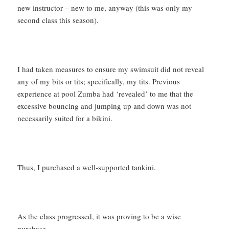
new instructor – new to me, anyway (this was only my
second class this season).
I had taken measures to ensure my swimsuit did not reveal
any of my bits or tits; specifically, my tits. Previous
experience at pool Zumba had ‘revealed’ to me that the
excessive bouncing and jumping up and down was not
necessarily suited for a bikini.
Thus, I purchased a well-supported tankini.
As the class progressed, it was proving to be a wise
purchase.