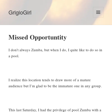
GrigioGirl
MENU
AND
WIDGETS
Missed Opportuntity
I don’t always Zumba, but when I do, I quite like to do so in
a pool.
I realize this location tends to draw more of a mature
audience but I’m glad to be the immature one in any group.
This last Saturday, I had the privilege of pool Zumba with a