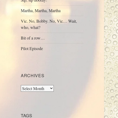
Martha, Martha, Martha
Vic. No, Bobby. No, Vic… Wait,
who, what?
Bit of a row…
Pilot Episode
ARCHIVES
Archives
TAGS