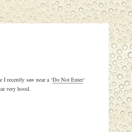
e I recently saw near a ‘
Do Not Enter
‘
hat very hood.