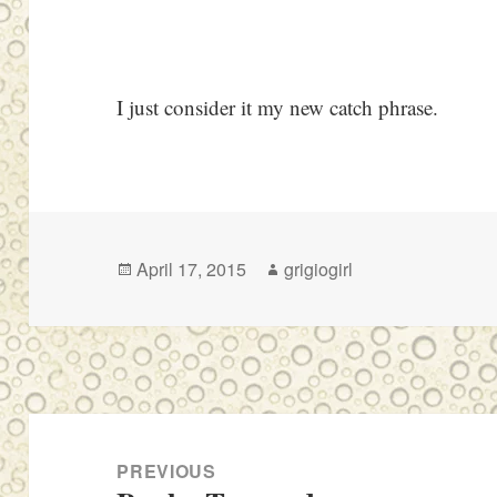
I just consider it my new catch phrase.
Posted
Author
April 17, 2015
grigiogirl
on
Post
navigation
PREVIOUS