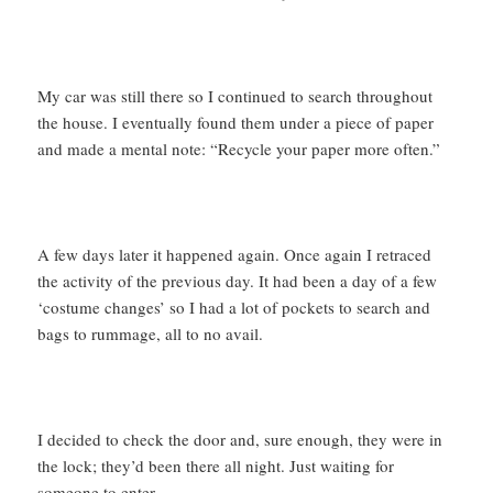
My car was still there so I continued to search throughout
the house. I eventually found them under a piece of paper
and made a mental note: “Recycle your paper more often.”
A few days later it happened again. Once again I retraced
the activity of the previous day. It had been a day of a few
‘costume changes’ so I had a lot of pockets to search and
bags to rummage, all to no avail.
I decided to check the door and, sure enough, they were in
the lock; they’d been there all night. Just waiting for
someone to enter.