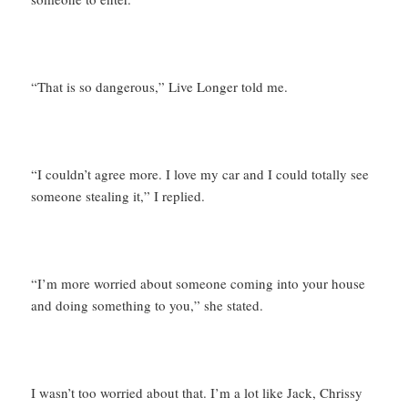
“That is so dangerous,” Live Longer told me.
“I couldn’t agree more. I love my car and I could totally see
someone stealing it,” I replied.
“I’m more worried about someone coming into your house
and doing something to you,” she stated.
I wasn’t too worried about that. I’m a lot like Jack, Chrissy