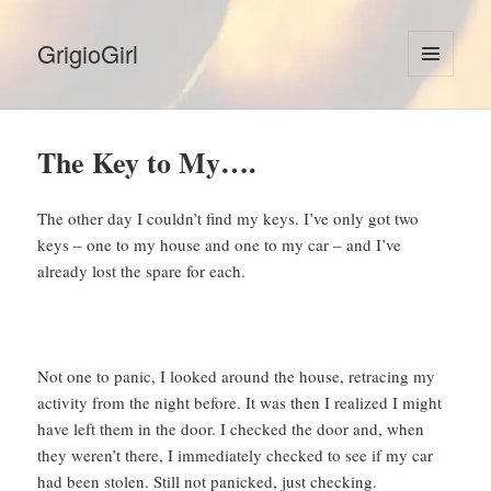
GrigioGirl
MENU
AND
WIDGETS
The Key to My….
The other day I couldn’t find my keys. I’ve only got two
keys – one to my house and one to my car – and I’ve
already lost the spare for each.
Not one to panic, I looked around the house, retracing my
activity from the night before. It was then I realized I might
have left them in the door. I checked the door and, when
they weren’t there, I immediately checked to see if my car
had been stolen. Still not panicked, just checking.