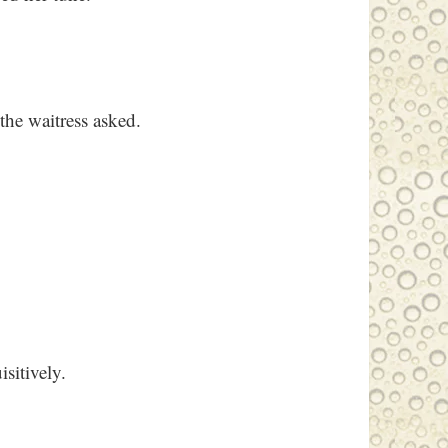
the waitress asked.
isitively.