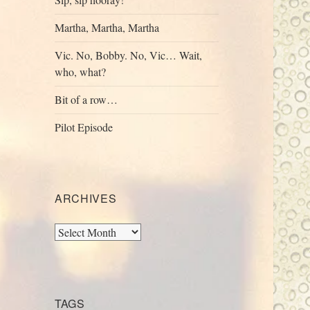
Martha, Martha, Martha
Vic. No, Bobby. No, Vic… Wait,
who, what?
Bit of a row…
Pilot Episode
ARCHIVES
Archives
TAGS