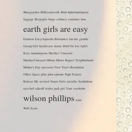
#hoegaarden
#ilikeyourwork
#lido #ghettopoolparty
baggage
Bergoglio
bingo
celibacy
costumes
dsm
earth girls are easy
Eminem
Encyclopaedia Britannica
fun bus
gamble
Gossip Girl
hacktivasts
hiatus
Hold On
Iris Apfel
Keys
mammogram
Martha's Vineyard
MarthasVineyard
Milton
Mister Rogers' Neighborhood
Mother's Day
narcissist
New Year's Resolution
Office Space
pilot
pilot episode
Pope Francis
Release Me
severed
Smart Girls
socialite
Symbolism
taco bell
takeoff
trailer park girl
Vans
wardrobe
wilson phillips
wine
Wolf Scent