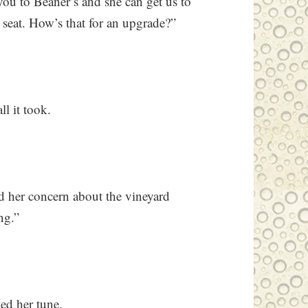
you to Beaner’s and she can get us to
nt seat. How’s that for an upgrade?”
ll it took.
ed her concern about the vineyard
ng.”
ed her tune.