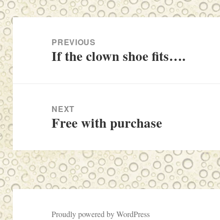
Post
navigation
PREVIOUS
If the clown shoe fits….
Previous
post:
NEXT
Free with purchase
Next
post:
Proudly powered by WordPress