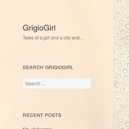
GrigioGirl
Tales of a girl and a city and….
SEARCH GRIGIOGIRL
Search
for:
RECENT POSTS
Sip, sip hooray!