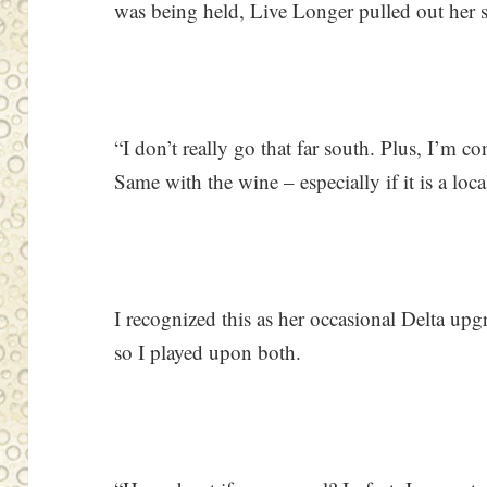
was being held, Live Longer pulled out her st
“I don’t really go that far south. Plus, I’m 
Same with the wine – especially if it is a loc
I recognized this as her occasional Delta u
so I played upon both.