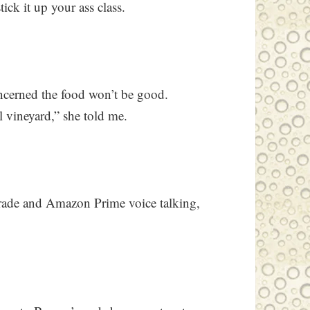
ick it up your ass class.
concerned the food won’t be good.
al vineyard,” she told me.
pgrade and Amazon Prime voice talking,