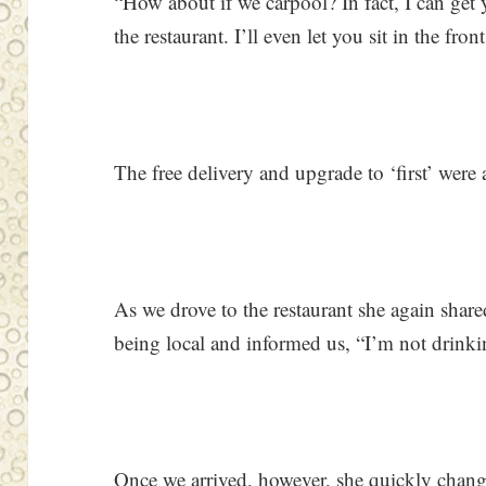
“How about if we carpool? In fact, I can get 
the restaurant. I’ll even let you sit in the fro
The free delivery and upgrade to ‘first’ were a
As we drove to the restaurant she again shar
being local and informed us, “I’m not drinki
Once we arrived, however, she quickly chang