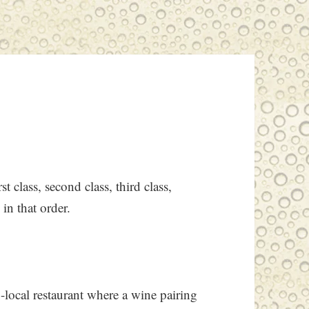
t class, second class, third class,
 in that order.
local restaurant where a wine pairing