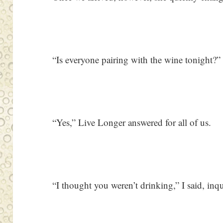
“Is everyone pairing with the wine tonight?” 
“Yes,” Live Longer answered for all of us.
“I thought you weren’t drinking,” I said, inqu