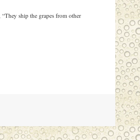
 “They ship the grapes from other