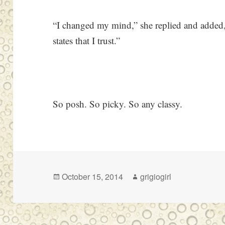
“I changed my mind,” she replied and added,
states that I trust.”
So posh. So picky. So any classy.
Posted
Author
October 15, 2014
grigiogirl
on