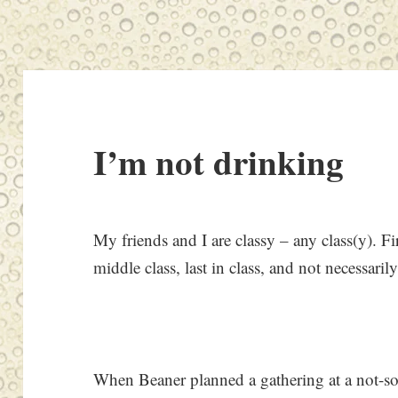
I’m not drinking
My friends and I are classy – any class(y). Firs
middle class, last in class, and not necessarily
When Beaner planned a gathering at a not-so-