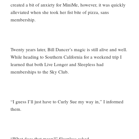
created a bit of anxiety for MiniMe, however, it was quickly
alleviated when she took her fist bite of pizza, sans
membership.
Twenty years later, Bill Dancer’s magic is still alive and well.
While heading to Southern California for a weekend trip I
learned that both Live Longer and Sleepless had
memberships to the Sky Club.
“I guess I’ll just have to Curly Sue my way in,” I informed
them.
“What does that mean?” Sleepless asked.