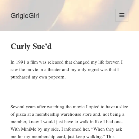
GrigioGirl
MENU
AND
WIDGETS
Curly Sue’d
In 1991 a film was released that changed my life forever. I
saw the movie in a theater and my only regret was that I
purchased my own popcorn.
Several years after watching the movie I opted to have a slice
of pizza at a membership warehouse store and, not being a
member, knew I would just have to walk in like I had one.
With MiniMe by my side, I informed her, “When they ask
me for my membership card, just keep walking.” This