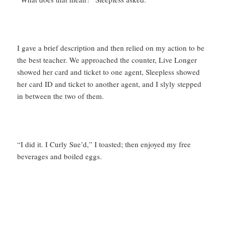
I gave a brief description and then relied on my action to be
the best teacher. We approached the counter, Live Longer
showed her card and ticket to one agent, Sleepless showed
her card ID and ticket to another agent, and I slyly stepped
in between the two of them.
“I did it. I Curly Sue’d,” I toasted; then enjoyed my free
beverages and boiled eggs.