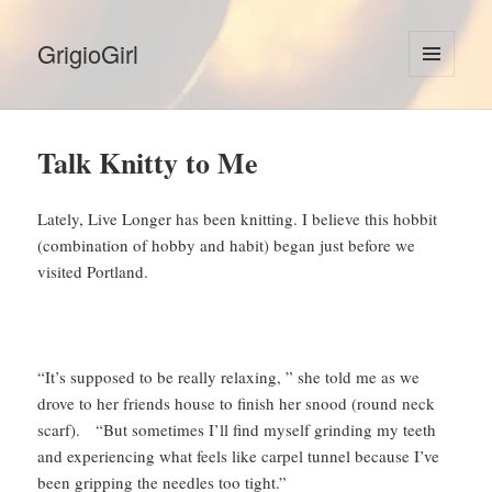
GrigioGirl
MENU
AND
WIDGETS
Talk Knitty to Me
Lately, Live Longer has been knitting. I believe this hobbit
(combination of hobby and habit) began just before we
visited Portland.
“It’s supposed to be really relaxing, ” she told me as we
drove to her friends house to finish her snood (round neck
scarf). “But sometimes I’ll find myself grinding my teeth
and experiencing what feels like carpel tunnel because I’ve
been gripping the needles too tight.”