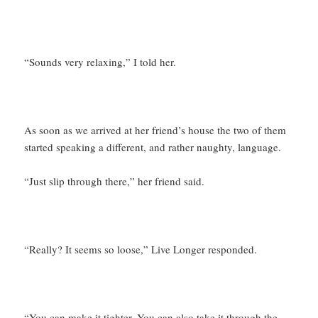
“Sounds very relaxing,” I told her.
As soon as we arrived at her friend’s house the two of them
started speaking a different, and rather naughty, language.
“Just slip through there,” her friend said.
“Really? It seems so loose,” Live Longer responded.
“You can make it tighter. You can also take it through the