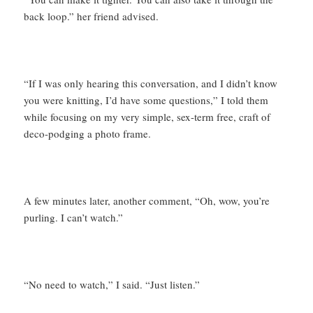
back loop.” her friend advised.
“If I was only hearing this conversation, and I didn’t know
you were knitting, I’d have some questions,” I told them
while focusing on my very simple, sex-term free, craft of
deco-podging a photo frame.
A few minutes later, another comment, “Oh, wow, you’re
purling. I can’t watch.”
“No need to watch,” I said. “Just listen.”