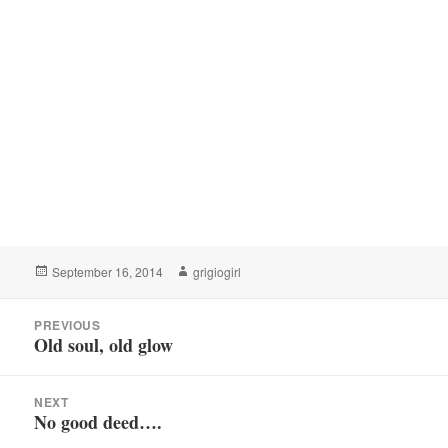
Posted
Author
September 16, 2014
grigiogirl
on
Post
PREVIOUS
navigation
Old soul, old glow
Previous
post:
NEXT
No good deed….
Next
post: