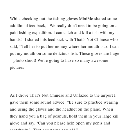
While checking out the fishing gloves MiniMe shared some
additional feedback, “We really don’t need to be going on a
paid fishing expedition. I can catch and kill a fish with my
hands.” I shared this feedback with That’s Not Chinese who
said, “Tell her to put her money where her mouth is so I can
put my mouth on some delicious fish. These gloves are huge
– photo shoot! We’re going to have so many awesome
pictures!”
As I drove That’s Not Chinese and Unfazed to the airport I
gave them some sound advice, “Be sure to practice wearing
and using the gloves and the headnet on the plane. When
they hand you a bag of peanuts, hold them in your large kill
glove and say, ‘Can you please help open my penis and
snatchmix?’ That one never gets old.”