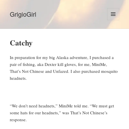
GrigioGirl
MENU
AND
WIDGETS
Catchy
In preparation for my big Alaska adventure, I purchased a
pair of fishing, aka Dexter kill gloves, for me, MiniMe,
That’s Not Chinese and Unfazed. I also purchased mosquito
headnets.
“We don’t need headnets,” MiniMe told me. “We must get
some hats for our headnets,” was That’s Not Chinese’s
response.