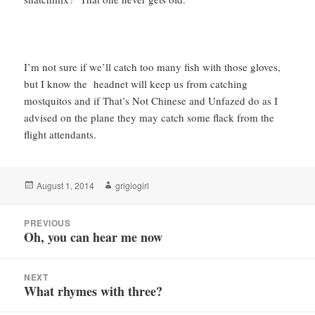
I’m not sure if we’ll catch too many fish with those gloves,
but I know the headnet will keep us from catching
mostquitos and if That’s Not Chinese and Unfazed do as I
advised on the plane they may catch some flack from the
flight attendants.
Posted
Author
August 1, 2014
grigiogirl
on
Post
PREVIOUS
navigation
Oh, you can hear me now
Previous
post:
NEXT
What rhymes with three?
Next
post: