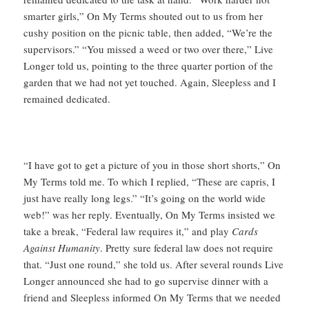
smarter girls,” On My Terms shouted out to us from her
cushy position on the picnic table, then added, “We’re the
supervisors.” “You missed a weed or two over there,” Live
Longer told us, pointing to the three quarter portion of the
garden that we had not yet touched. Again, Sleepless and I
remained dedicated.
“I have got to get a picture of you in those short shorts,” On
My Terms told me. To which I replied, “These are capris, I
just have really long legs.” “It’s going on the world wide
web!” was her reply. Eventually, On My Terms insisted we
take a break, “Federal law requires it,” and play
Cards
Against Humanity
. Pretty sure federal law does not require
that. “Just one round,” she told us. After several rounds Live
Longer announced she had to go supervise dinner with a
friend and Sleepless informed On My Terms that we needed