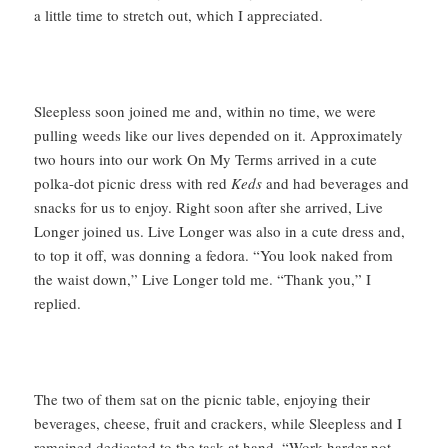
a little time to stretch out, which I appreciated.
Sleepless soon joined me and, within no time, we were
pulling weeds like our lives depended on it. Approximately
two hours into our work On My Terms arrived in a cute
polka-dot picnic dress with red
Keds
and had beverages and
snacks for us to enjoy. Right soon after she arrived, Live
Longer joined us. Live Longer was also in a cute dress and,
to top it off, was donning a fedora. “You look naked from
the waist down,” Live Longer told me. “Thank you,” I
replied.
The two of them sat on the picnic table, enjoying their
beverages, cheese, fruit and crackers, while Sleepless and I
remained dedicated to the task at hand. “Work harder not