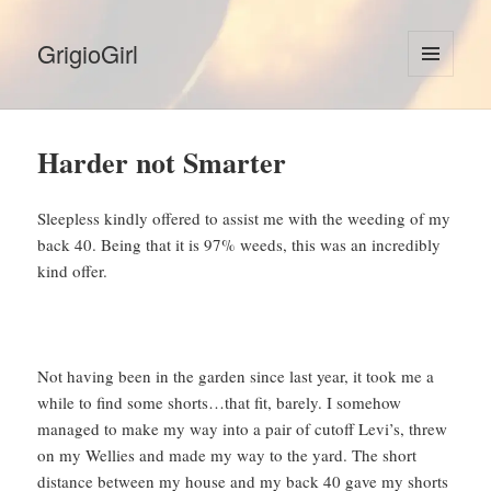
GrigioGirl
MENU
AND
WIDGETS
Harder not Smarter
Sleepless kindly offered to assist me with the weeding of my
back 40. Being that it is 97% weeds, this was an incredibly
kind offer.
Not having been in the garden since last year, it took me a
while to find some shorts…that fit, barely. I somehow
managed to make my way into a pair of cutoff Levi’s, threw
on my Wellies and made my way to the yard. The short
distance between my house and my back 40 gave my shorts