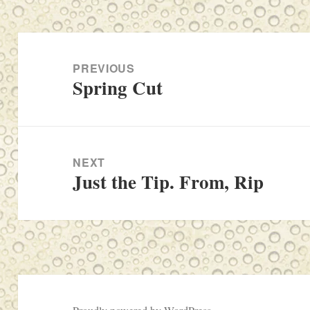
Post
navigation
PREVIOUS
Spring Cut
Previous
post:
NEXT
Just the Tip. From, Rip
Next
post: