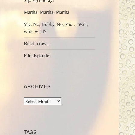
Martha, Martha, Martha
Vic. No, Bobby. No, Vic… Wait,
who, what?
Bit of a row…
Pilot Episode
ARCHIVES
Archives
TAGS