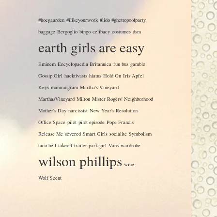
#hoegaarden
#ilikeyourwork
#lido #ghettopoolparty
baggage
Bergoglio
bingo
celibacy
costumes
dsm
earth girls are easy
Eminem
Encyclopaedia Britannica
fun bus
gamble
Gossip Girl
hacktivasts
hiatus
Hold On
Iris Apfel
Keys
mammogram
Martha's Vineyard
MarthasVineyard
Milton
Mister Rogers' Neighborhood
Mother's Day
narcissist
New Year's Resolution
Office Space
pilot
pilot episode
Pope Francis
Release Me
severed
Smart Girls
socialite
Symbolism
taco bell
takeoff
trailer park girl
Vans
wardrobe
wilson phillips
wine
Wolf Scent