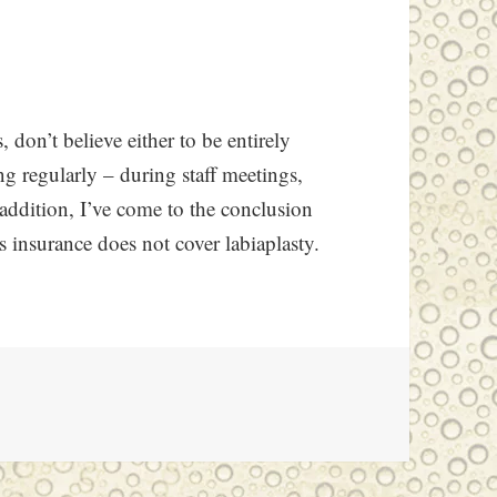
, don’t believe either to be entirely
g regularly – during staff meetings,
 addition, I’ve come to the conclusion
e’s insurance does not cover labiaplasty.