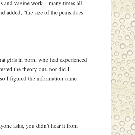
ks and vagine work – many times all
nd added, “the size of the penis does
hat girls in porn, who had experienced
 tested the theory out, nor did I
 so I figured the information came
yone asks, you didn’t hear it from