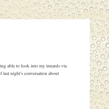
ng able to look into my innards via
f last night’s conversation about