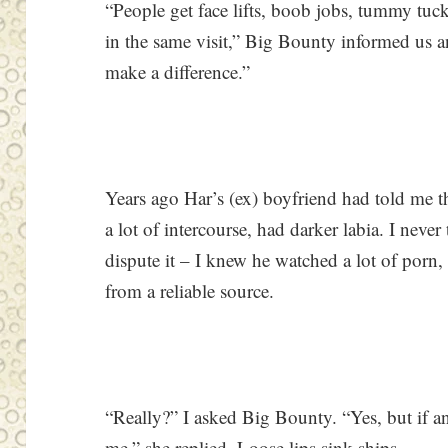
“People get face lifts, boob jobs, tummy tuc
in the same visit,” Big Bounty informed us a
make a difference.”
Years ago Har’s (ex) boyfriend had told me t
a lot of intercourse, had darker labia. I never
dispute it – I knew he watched a lot of porn,
from a reliable source.
“Really?” I asked Big Bounty. “Yes, but if an
me,” she replied. Loose lips sink ships.