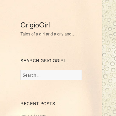
GrigioGirl
Tales of a girl and a city and….
SEARCH GRIGIOGIRL
Search
for:
RECENT POSTS
Sip, sip hooray!