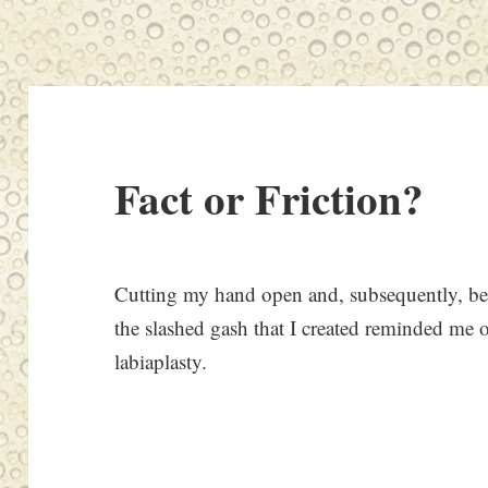
Fact or Friction?
Cutting my hand open and, subsequently, bei
the slashed gash that I created reminded me o
labiaplasty.