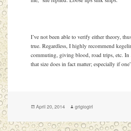
I’ve not been able to verify either theory, thus
true. Regardless, I highly recommend kegelin
commuting, giving blood, road trips, etc. In
that size does in fact matter; especially if on
Posted
Author
April 20, 2014
grigiogirl
on