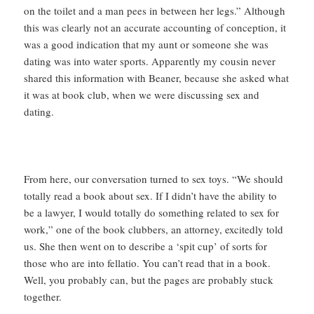
on the toilet and a man pees in between her legs.” Although
this was clearly not an accurate accounting of conception, it
was a good indication that my aunt or someone she was
dating was into water sports. Apparently my cousin never
shared this information with Beaner, because she asked what
it was at book club, when we were discussing sex and
dating.
From here, our conversation turned to sex toys. “We should
totally read a book about sex. If I didn’t have the ability to
be a lawyer, I would totally do something related to sex for
work,” one of the book clubbers, an attorney, excitedly told
us. She then went on to describe a ‘spit cup’ of sorts for
those who are into fellatio. You can’t read that in a book.
Well, you probably can, but the pages are probably stuck
together.