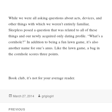
While we were all asking questions about acts, devices, and
other things with which we weren’t entirely familiar,
Sleepless posed a question that was related to all of these
things and our newly acquired only dating profile. “What’s a
cornhole?” In addition to being a fun lawn game, it’s also
another name for one’s anus. Like the lawn game, a bag in
the cornhole scores three points.
Book club, it’s not for your average reader.
Posted
Author
March 27, 2014
grigiogirl
on
Post
PREVIOUS
navigation