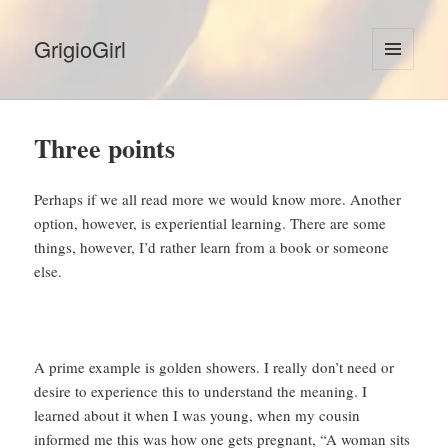
GrigioGirl
MENU
AND
WIDGETS
Three points
Perhaps if we all read more we would know more. Another
option, however, is experiential learning. There are some
things, however, I’d rather learn from a book or someone
else.
A prime example is golden showers. I really don’t need or
desire to experience this to understand the meaning. I
learned about it when I was young, when my cousin
informed me this was how one gets pregnant, “A woman sits