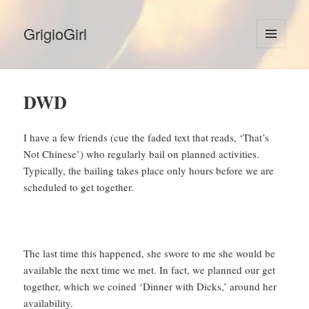
GrigioGirl
MENU
AND
WIDGETS
DWD
I have a few friends (cue the faded text that reads, ‘That’s
Not Chinese’) who regularly bail on planned activities.
Typically, the bailing takes place only hours before we are
scheduled to get together.
The last time this happened, she swore to me she would be
available the next time we met. In fact, we planned our get
together, which we coined ‘Dinner with Dicks,’ around her
availability.