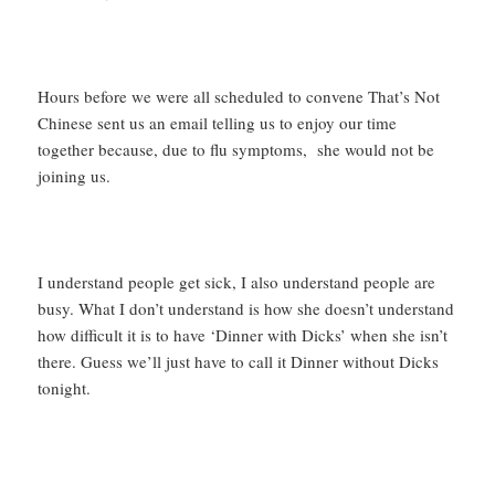
Hours before we were all scheduled to convene That’s Not
Chinese sent us an email telling us to enjoy our time
together because, due to flu symptoms, she would not be
joining us.
I understand people get sick, I also understand people are
busy. What I don’t understand is how she doesn’t understand
how difficult it is to have ‘Dinner with Dicks’ when she isn’t
there. Guess we’ll just have to call it Dinner without Dicks
tonight.