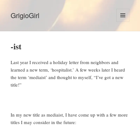
GrigioGirl
MENU
AND
WIDGETS
-ist
Last year I received a holiday letter from neighbors and
learned a new term, ‘hospitalist.’ A few weeks later I heard
the term ‘mediaist’ and thought to myself, “I’ve got a new
title!”
In my new title as mediaist, I have come up with a few more
titles I may consider in the future: