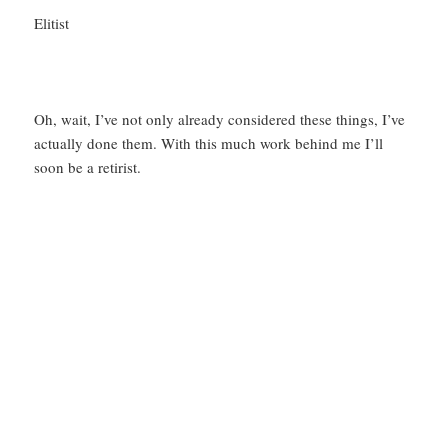
Elitist
Oh, wait, I’ve not only already considered these things, I’ve
actually done them. With this much work behind me I’ll
soon be a retirist.