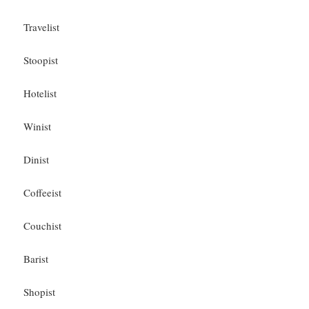
Travelist
Stoopist
Hotelist
Winist
Dinist
Coffeeist
Couchist
Barist
Shopist