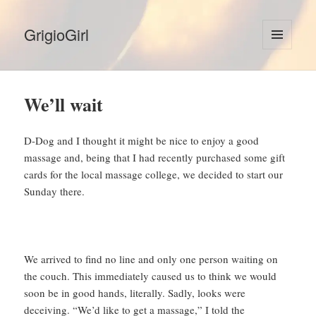
GrigioGirl
MENU
AND
WIDGETS
We’ll wait
D-Dog and I thought it might be nice to enjoy a good
massage and, being that I had recently purchased some gift
cards for the local massage college, we decided to start our
Sunday there.
We arrived to find no line and only one person waiting on
the couch. This immediately caused us to think we would
soon be in good hands, literally. Sadly, looks were
deceiving. “We’d like to get a massage,” I told the