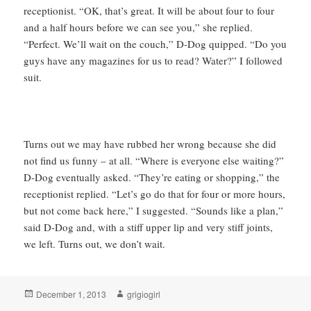
receptionist. “OK, that’s great. It will be about four to four
and a half hours before we can see you,” she replied.
“Perfect. We’ll wait on the couch,” D-Dog quipped. “Do you
guys have any magazines for us to read? Water?” I followed
suit.
Turns out we may have rubbed her wrong because she did
not find us funny – at all. “Where is everyone else waiting?”
D-Dog eventually asked. “They’re eating or shopping,” the
receptionist replied. “Let’s go do that for four or more hours,
but not come back here,” I suggested. “Sounds like a plan,”
said D-Dog and, with a stiff upper lip and very stiff joints,
we left. Turns out, we don’t wait.
Posted
Author
December 1, 2013
grigiogirl
on