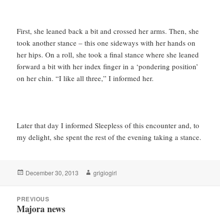
First, she leaned back a bit and crossed her arms. Then, she
took another stance – this one sideways with her hands on
her hips. On a roll, she took a final stance where she leaned
forward a bit with her index finger in a ‘pondering position’
on her chin. “I like all three,” I informed her.
Later that day I informed Sleepless of this encounter and, to
my delight, she spent the rest of the evening taking a stance.
Posted
Author
December 30, 2013
grigiogirl
on
Post
PREVIOUS
navigation
Majora news
Previous