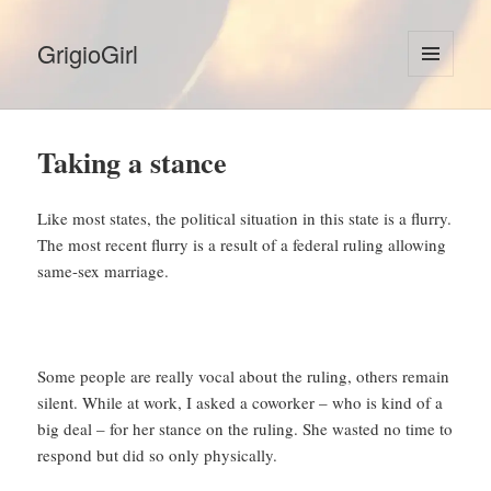
GrigioGirl
MENU
AND
WIDGETS
Taking a stance
Like most states, the political situation in this state is a flurry.
The most recent flurry is a result of a federal ruling allowing
same-sex marriage.
Some people are really vocal about the ruling, others remain
silent. While at work, I asked a coworker – who is kind of a
big deal – for her stance on the ruling. She wasted no time to
respond but did so only physically.