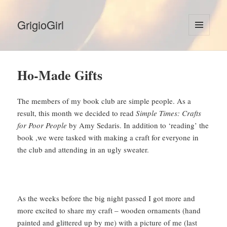
GrigioGirl
MENU
AND
WIDGETS
Ho-Made Gifts
The members of my book club are simple people. As a
result, this month we decided to read
Simple Times: Crafts
for Poor People
by Amy Sedaris. In addition to ‘reading’ the
book ,we were tasked with making a craft for everyone in
the club and attending in an ugly sweater.
As the weeks before the big night passed I got more and
more excited to share my craft – wooden ornaments (hand
painted and glittered up by me) with a picture of me (last