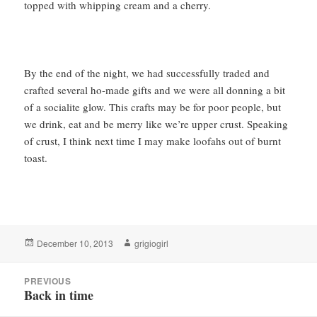
topped with whipping cream and a cherry.
By the end of the night, we had successfully traded and
crafted several ho-made gifts and we were all donning a bit
of a socialite glow. This crafts may be for poor people, but
we drink, eat and be merry like we’re upper crust. Speaking
of crust, I think next time I may make loofahs out of burnt
toast.
Posted
Author
December 10, 2013
grigiogirl
on
Post
PREVIOUS
navigation
Back in time
Previous
post: