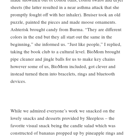
sheets (the latter resulted in a near asthma attack that she
promptly fought off with her inhaler). Bruiser took an old
puzzle, painted the pieces and made moose ornaments.
Ashterisk brought candy from Burma. “They are different
colors in the end but they all start out the same in the
beginning,” she informed us. “Just like people,” I replied,
taking the book club to a cultural level. BioMom brought
pipe cleaner and jingle balls for us to make key chains
however some of us, BioMom included, got clever and
instead turned them into bracelets, rings and bluetooth
devices.
While we admired everyone’s work we snacked on the
lovely snacks and desserts provided by Sleepless – the
favorite visual snack being the candle salad which was
constructed of bananas propped up by pineapple rings and