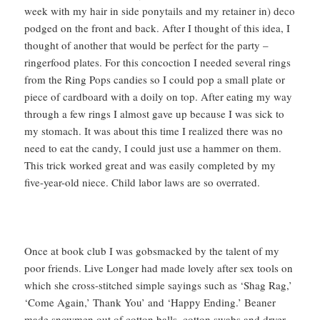
week with my hair in side ponytails and my retainer in) deco
podged on the front and back. After I thought of this idea, I
thought of another that would be perfect for the party –
ringerfood plates. For this concoction I needed several rings
from the Ring Pops candies so I could pop a small plate or
piece of cardboard with a doily on top. After eating my way
through a few rings I almost gave up because I was sick to
my stomach. It was about this time I realized there was no
need to eat the candy, I could just use a hammer on them.
This trick worked great and was easily completed by my
five-year-old niece. Child labor laws are so overrated.
Once at book club I was gobsmacked by the talent of my
poor friends. Live Longer had made lovely after sex tools on
which she cross-stitched simple sayings such as ‘Shag Rag,’
‘Come Again,’ Thank You’ and ‘Happy Ending.’ Beaner
made snowmen out of cotton balls, cotton swabs and dryer