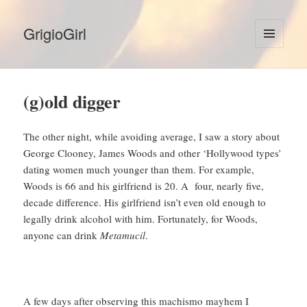
GrigioGirl
MENU
AND
WIDGETS
(g)old digger
The other night, while avoiding average, I saw a story about
George Clooney, James Woods and other ‘Hollywood types’
dating women much younger than them. For example,
Woods is 66 and his girlfriend is 20. A four, nearly five,
decade difference. His girlfriend isn’t even old enough to
legally drink alcohol with him. Fortunately, for Woods,
anyone can drink
Metamucil
.
A few days after observing this machismo mayhem I