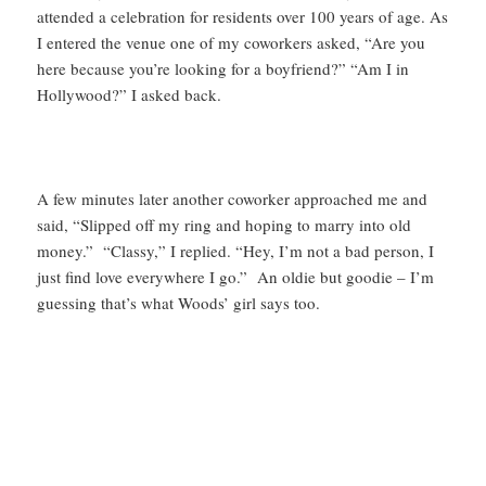
attended a celebration for residents over 100 years of age. As
I entered the venue one of my coworkers asked, “Are you
here because you’re looking for a boyfriend?” “Am I in
Hollywood?” I asked back.
A few minutes later another coworker approached me and
said, “Slipped off my ring and hoping to marry into old
money.” “Classy,” I replied. “Hey, I’m not a bad person, I
just find love everywhere I go.” An oldie but goodie – I’m
guessing that’s what Woods’ girl says too.