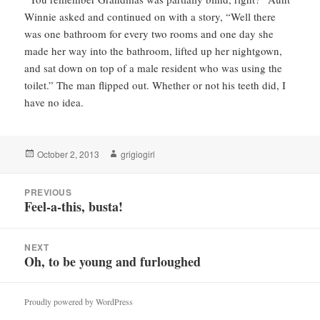
Winnie asked and continued on with a story, “Well there
was one bathroom for every two rooms and one day she
made her way into the bathroom, lifted up her nightgown,
and sat down on top of a male resident who was using the
toilet.” The man flipped out. Whether or not his teeth did, I
have no idea.
Posted
Author
October 2, 2013
grigiogirl
on
Post
PREVIOUS
navigation
Feel-a-this, busta!
Previous
post:
NEXT
Oh, to be young and furloughed
Next
post:
Proudly powered by WordPress