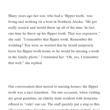
Many years ago her son, who had a ‘flipper tooth,’ was
living and working on a boat in Northern Alaska. “He got
really seasick and would throw up all of the time. In fact,
one time he threw up his flipper tooth. That was expensive,”
she said. “I remember that flipper tooth. Remember the
wedding? You were so worried that he would purposely
leave his flipper tooth home so he would be missing a tooth
in the family photo,” I reminded her. “Oh, yes, I remember
that well,” she replied.
Our conversation then moved to nursing homes; the flipper
tooth was a nice transition. On one occasion, when visiting
my great grandma, an elderly male resident with dementia
offered to ‘valet’ our car. The staff quickly put a stop to this.
“You remember Grandmas was partially blind, right?” Aunt