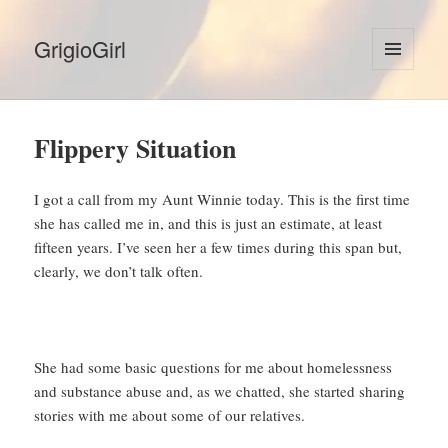
GrigioGirl
MENU
AND
WIDGETS
Flippery Situation
I got a call from my Aunt Winnie today. This is the first time
she has called me in, and this is just an estimate, at least
fifteen years. I’ve seen her a few times during this span but,
clearly, we don’t talk often.
She had some basic questions for me about homelessness
and substance abuse and, as we chatted, she started sharing
stories with me about some of our relatives.