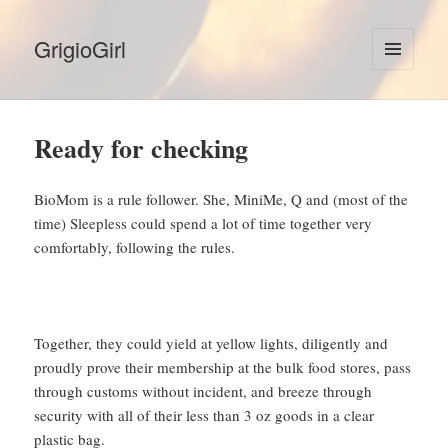
GrigioGirl
MENU
AND
WIDGETS
Ready for checking
BioMom is a rule follower. She, MiniMe, Q and (most of the
time) Sleepless could spend a lot of time together very
comfortably, following the rules.
Together, they could yield at yellow lights, diligently and
proudly prove their membership at the bulk food stores, pass
through customs without incident, and breeze through
security with all of their less than 3 oz goods in a clear
plastic bag.