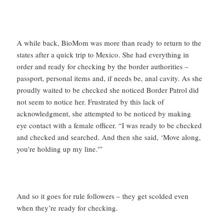
A while back, BioMom was more than ready to return to the
states after a quick trip to Mexico. She had everything in
order and ready for checking by the border authorities –
passport, personal items and, if needs be, anal cavity. As she
proudly waited to be checked she noticed Border Patrol did
not seem to notice her. Frustrated by this lack of
acknowledgment, she attempted to be noticed by making
eye contact with a female officer. “I was ready to be checked
and checked and searched. And then she said, ‘Move along,
you’re holding up my line.'”
And so it goes for rule followers – they get scolded even
when they’re ready for checking.