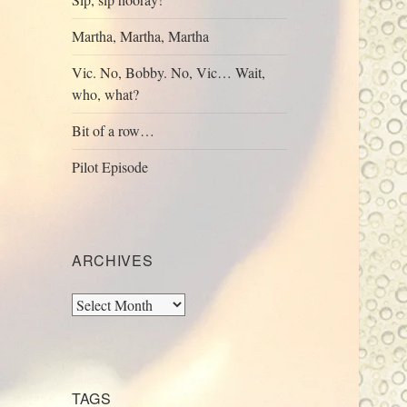
Martha, Martha, Martha
Vic. No, Bobby. No, Vic… Wait,
who, what?
Bit of a row…
Pilot Episode
ARCHIVES
Archives
TAGS