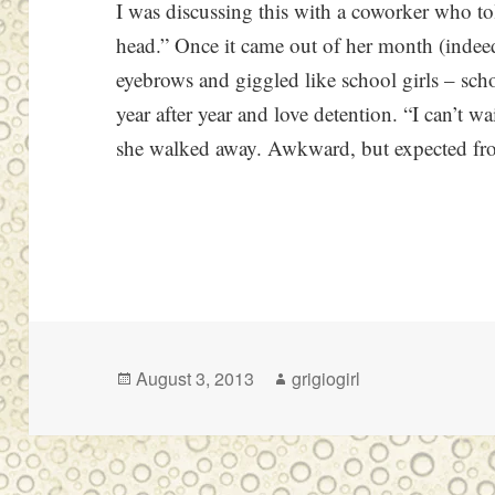
I was discussing this with a coworker who t
head.” Once it came out of her month (indee
eyebrows and giggled like school girls – sch
year after year and love detention. “I can’t wa
she walked away. Awkward, but expected f
Posted
Author
August 3, 2013
grigiogirl
on