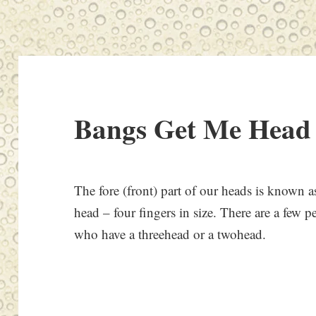
Bangs Get Me Head
The fore (front) part of our heads is known as
head – four fingers in size. There are a few 
who have a threehead or a twohead.