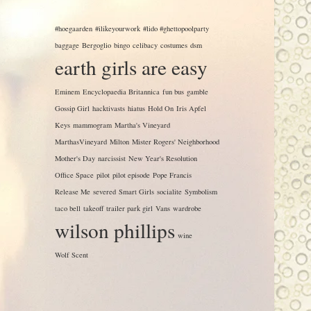
#hoegaarden
#ilikeyourwork
#lido #ghettopoolparty
baggage
Bergoglio
bingo
celibacy
costumes
dsm
earth girls are easy
Eminem
Encyclopaedia Britannica
fun bus
gamble
Gossip Girl
hacktivasts
hiatus
Hold On
Iris Apfel
Keys
mammogram
Martha's Vineyard
MarthasVineyard
Milton
Mister Rogers' Neighborhood
Mother's Day
narcissist
New Year's Resolution
Office Space
pilot
pilot episode
Pope Francis
Release Me
severed
Smart Girls
socialite
Symbolism
taco bell
takeoff
trailer park girl
Vans
wardrobe
wilson phillips
wine
Wolf Scent