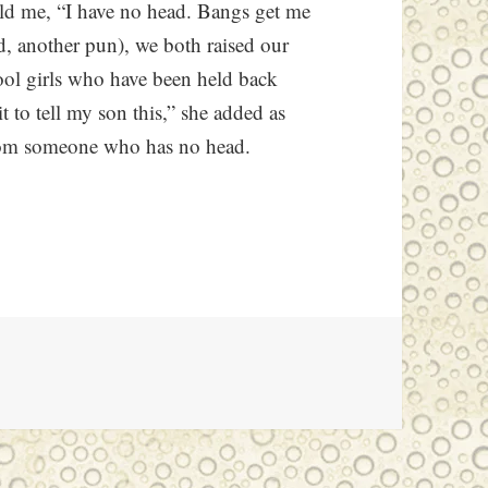
old me, “I have no head. Bangs get me
d, another pun), we both raised our
ool girls who have been held back
it to tell my son this,” she added as
rom someone who has no head.