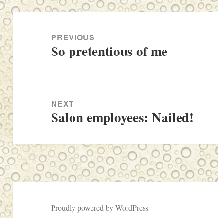
Post
navigation
PREVIOUS
So pretentious of me
Previous
post:
NEXT
Salon employees: Nailed!
Next
post:
Proudly powered by WordPress