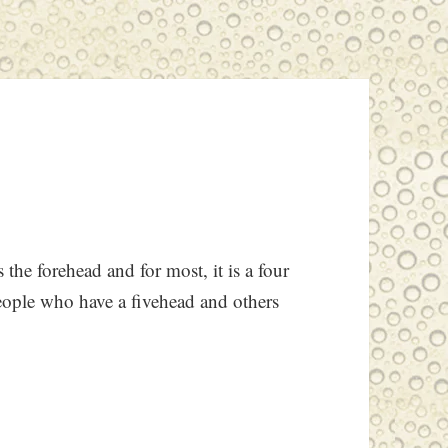
 the forehead and for most, it is a four
people who have a fivehead and others