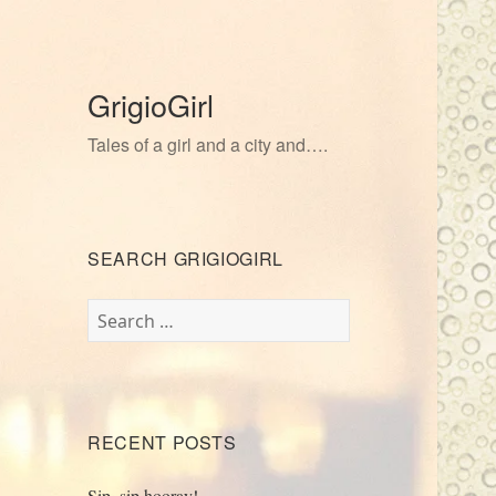
GrigioGirl
Tales of a girl and a city and….
SEARCH GRIGIOGIRL
Search
for:
RECENT POSTS
Sip, sip hooray!