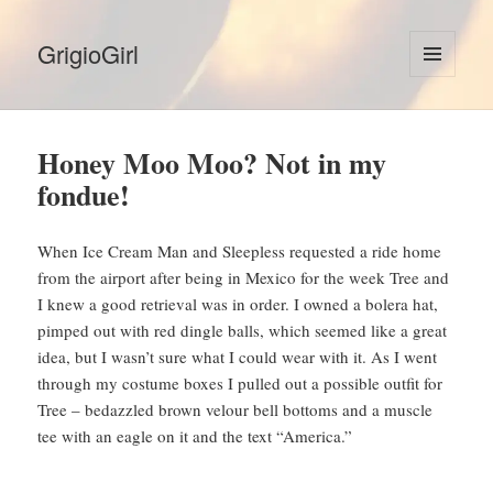
GrigioGirl
MENU
AND
WIDGETS
Honey Moo Moo? Not in my
fondue!
When Ice Cream Man and Sleepless requested a ride home
from the airport after being in Mexico for the week Tree and
I knew a good retrieval was in order. I owned a bolera hat,
pimped out with red dingle balls, which seemed like a great
idea, but I wasn’t sure what I could wear with it. As I went
through my costume boxes I pulled out a possible outfit for
Tree – bedazzled brown velour bell bottoms and a muscle
tee with an eagle on it and the text “America.”