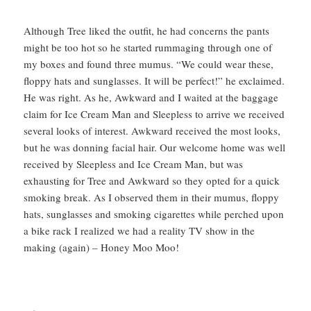
Although Tree liked the outfit, he had concerns the pants
might be too hot so he started rummaging through one of
my boxes and found three mumus. “We could wear these,
floppy hats and sunglasses. It will be perfect!” he exclaimed.
He was right. As he, Awkward and I waited at the baggage
claim for Ice Cream Man and Sleepless to arrive we received
several looks of interest. Awkward received the most looks,
but he was donning facial hair. Our welcome home was well
received by Sleepless and Ice Cream Man, but was
exhausting for Tree and Awkward so they opted for a quick
smoking break. As I observed them in their mumus, floppy
hats, sunglasses and smoking cigarettes while perched upon
a bike rack I realized we had a reality TV show in the
making (again) – Honey Moo Moo!