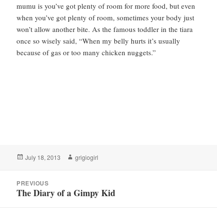
mumu is you’ve got plenty of room for more food, but even
when you’ve got plenty of room, sometimes your body just
won’t allow another bite. As the famous toddler in the tiara
once so wisely said, “When my belly hurts it’s usually
because of gas or too many chicken nuggets.”
Posted
Author
July 18, 2013
grigiogirl
on
Post
PREVIOUS
navigation
The Diary of a Gimpy Kid
Previous
post: