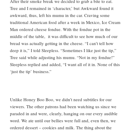
After their smoke break we decided to grab a bite to eat.
Tree and I remained in ‘character,’ but Awkward found it
awkward, thus, left his mumu in the car. Craving some
traditional American food after a week in Mexico, Ice Cream
Man ordered cheese fondue. With the fondue pot in the
middle of the table, it was difficult to see how much of our
bread was actually getting in the cheese. “I can’t tell how
deep it is,” I told Sleepless. “Sometimes I like just the tip,”
Tree said while adjusting his mumu. “Not in my fondue!”
Sleepless replied and added, “I want all of it in. None of this
‘just the tip’ business.”
Unlike Honey Boo Boo, we didn’t need subtitles for our
viewers. The other patrons had been watching us since we
paraded in and were, clearly, hanging on our every audible
word. We ate until our bellies were full and, even then, we
ordered dessert – cookies and milk. The thing about the