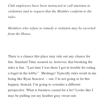
Club employees have been instructed to call attention to
violations and to request that the Member conform to the
rules.
Members who refuse to remedy a violation may be escorted
from the House.
There is a chance this place may rule out any chance for
fun. Standard Time assured us, however, that breaking the
rules is fun. “Last time I was there I got in trouble for eating
a bagel in the lobby.” Meshuga! Typically rules result in me
being like Ryan Seacrest – out. I’m not going to let this
happen. Instead, I’m going to consider a different
perspective. What is business casual for a ho? Looks like I
may be pulling out my heather gray sweat suit.