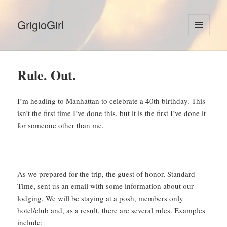
GrigioGirl
MENU
AND
WIDGETS
Rule. Out.
I’m heading to Manhattan to celebrate a 40th birthday. This
isn’t the first time I’ve done this, but it is the first I’ve done it
for someone other than me.
As we prepared for the trip, the guest of honor, Standard
Time, sent us an email with some information about our
lodging. We will be staying at a posh, members only
hotel/club and, as a result, there are several rules. Examples
include: