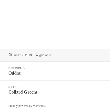
Posted
Author
June 19, 2013
grigiogirl
on
Post
PREVIOUS
navigation
Odd(s)
Previous
post:
NEXT
Collard Greens
Next
post:
Proudly powered by WordPress