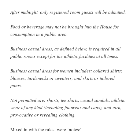
After midnight, only registered room guests will be admitted.
Food or beverage may not be brought into the House for
consumption in a public area.
Business casual dress, as defined below, is required in all
public rooms except for the athletic facilities at all times.
Business casual dress for women includes: collared shirts;
blouses; turtlenecks or sweaters; and skirts or tailored
pants.
Not permitted are: shorts, tee shirts, casual sandals, athletic
wear of any kind (including footwear and caps), and torn,
provocative or revealing clothing.
Mixed in with the rules, were ‘notes:’