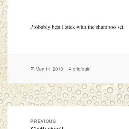
Probably best I stick with the shampoo set.
Posted
Author
May 11, 2013
grigiogirl
on
Post
navigation
PREVIOUS
Previous