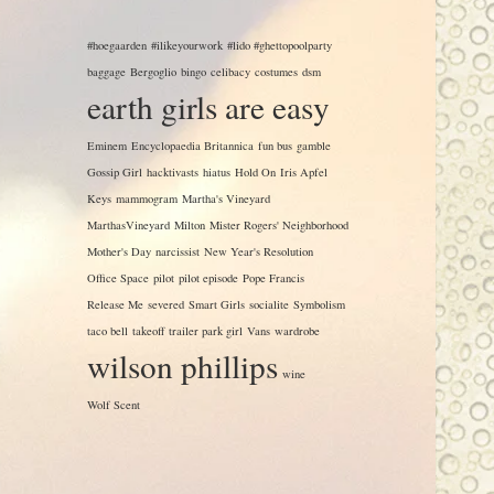
#hoegaarden
#ilikeyourwork
#lido #ghettopoolparty
baggage
Bergoglio
bingo
celibacy
costumes
dsm
earth girls are easy
Eminem
Encyclopaedia Britannica
fun bus
gamble
Gossip Girl
hacktivasts
hiatus
Hold On
Iris Apfel
Keys
mammogram
Martha's Vineyard
MarthasVineyard
Milton
Mister Rogers' Neighborhood
Mother's Day
narcissist
New Year's Resolution
Office Space
pilot
pilot episode
Pope Francis
Release Me
severed
Smart Girls
socialite
Symbolism
taco bell
takeoff
trailer park girl
Vans
wardrobe
wilson phillips
wine
Wolf Scent