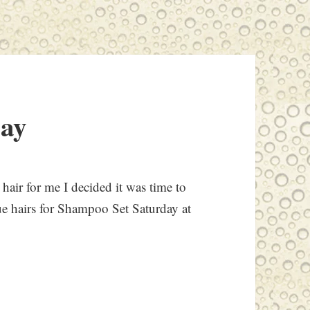
day
hair for me I decided it was time to
ue hairs for Shampoo Set Saturday at