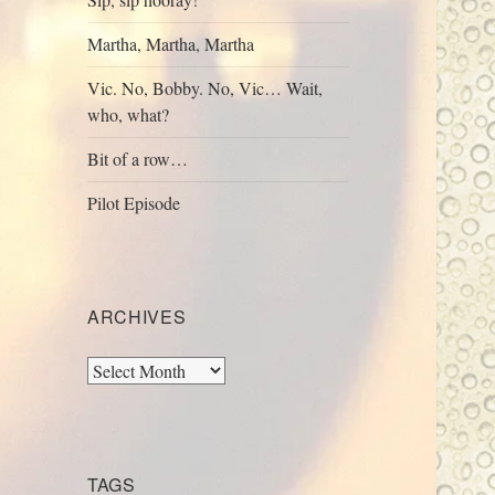
Martha, Martha, Martha
Vic. No, Bobby. No, Vic… Wait,
who, what?
Bit of a row…
Pilot Episode
ARCHIVES
Archives
TAGS