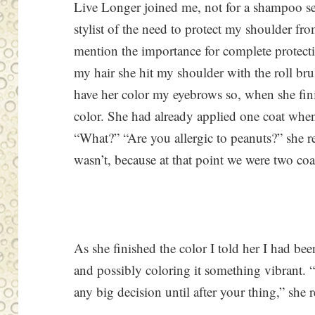
Live Longer joined me, not for a shampoo set
stylist of the need to protect my shoulder fr
mention the importance for complete protect
my hair she hit my shoulder with the roll bru
have her color my eyebrows so, when she fin
color. She had already applied one coat when
“What?” “Are you allergic to peanuts?” she r
wasn’t, because at that point we were two coa
As she finished the color I told her I had be
and possibly coloring it something vibrant.
any big decision until after your thing,” she 