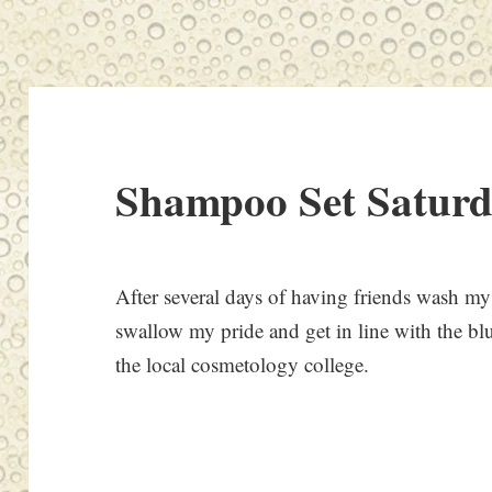
Shampoo Set Satur
After several days of having friends wash my 
swallow my pride and get in line with the bl
the local cosmetology college.