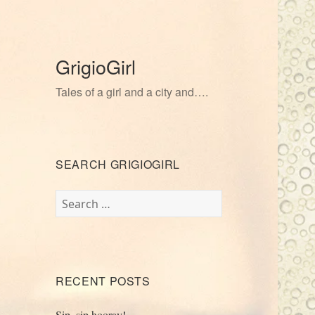
GrigioGirl
Tales of a girl and a city and….
SEARCH GRIGIOGIRL
Search
for:
RECENT POSTS
Sip, sip hooray!