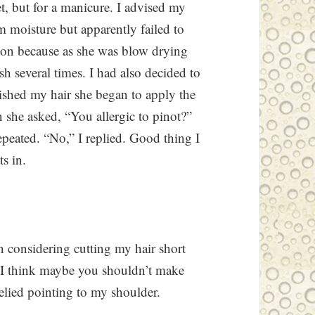
, but for a manicure. I advised my
om moisture but apparently failed to
ion because as she was blow drying
sh several times. I had also decided to
ished my hair she began to apply the
 she asked, “You allergic to pinot?”
epeated. “No,” I replied. Good thing I
ts in.
en considering cutting my hair short
 “I think maybe you shouldn’t make
relied pointing to my shoulder.