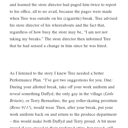
and learned the store director had paged him twice to report
to his office, all to no avail, because the pages were made
when Tree was outside on his (cigarette) break. Tree advised
his store director of his whereabouts and the fact that,
regardless of how busy the store may be, “I am not not
taking my breaks.” The store director then informed Tree
that he had sensed a change in him since he was hired.
As I listened to the story I knew Tree needed a better
Performance Plan. “I’ve got two suggestions for you. One:
During your allotted break, take off your work uniform and
reveal something Daffyd, the only gay in the village (
Little
Britain
), or Terry Bernadino, the gay roller-skating prostitute
(
Reno 911!
), would wear. Then, after your break, put your
work uniform back on and return to the produce department
– this would make both Daffyd and Terry proud. A bit more
proud if you stayed in their preferred attire, but proud, still.