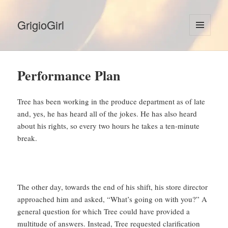
GrigioGirl
MENU
AND
WIDGETS
Performance Plan
Tree has been working in the produce department as of late
and, yes, he has heard all of the jokes. He has also heard
about his rights, so every two hours he takes a ten-minute
break.
The other day, towards the end of his shift, his store director
approached him and asked, “What’s going on with you?” A
general question for which Tree could have provided a
multitude of answers. Instead, Tree requested clarification