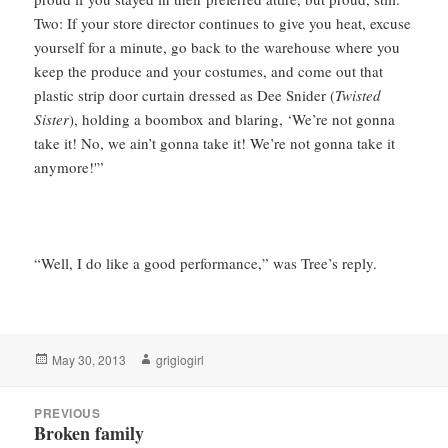
Two: If your store director continues to give you heat, excuse
yourself for a minute, go back to the warehouse where you
keep the produce and your costumes, and come out that
plastic strip door curtain dressed as Dee Snider (
Twisted
Sister
), holding a boombox and blaring, ‘We’re not gonna
take it! No, we ain’t gonna take it! We’re not gonna take it
anymore!'”
“Well, I do like a good performance,” was Tree’s reply.
Posted
Author
May 30, 2013
grigiogirl
on
Post
PREVIOUS
navigation
Broken family
Previous