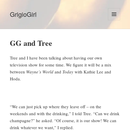
GrigioGirl
MENU
AND
WIDGETS
GG and Tree
Tree and I have been talking about having our own
television show for some time. We figure it will be a mix
between
Wayne’s World
and
Today
with Kathie Lee and
Hoda.
“We can just pick up where they leave off – on the
weekends and with the drinking,” I told Tree. “Can we drink
champagne?” he asked. “Of course, it is our show! We can
drink whatever we want,” I replied.