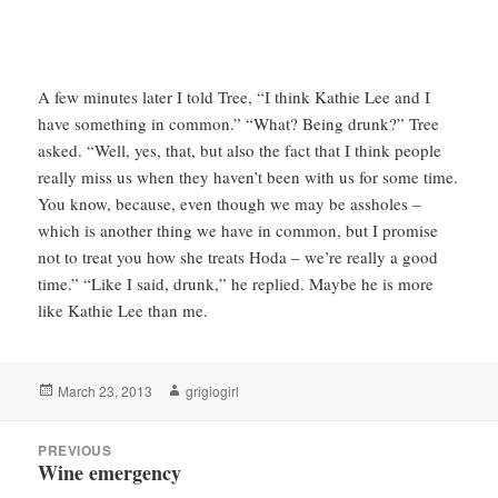
A few minutes later I told Tree, “I think Kathie Lee and I
have something in common.” “What? Being drunk?” Tree
asked. “Well, yes, that, but also the fact that I think people
really miss us when they haven’t been with us for some time.
You know, because, even though we may be assholes –
which is another thing we have in common, but I promise
not to treat you how she treats Hoda – we’re really a good
time.” “Like I said, drunk,” he replied. Maybe he is more
like Kathie Lee than me.
Posted
Author
March 23, 2013
grigiogirl
on
Post
PREVIOUS
navigation
Wine emergency
Previous