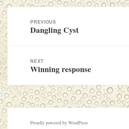
Post
navigation
PREVIOUS
Dangling Cyst
Previous
post:
NEXT
Winning response
Next
post:
Proudly powered by WordPress