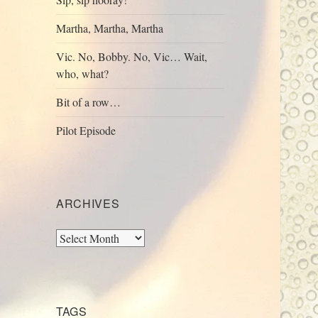
Martha, Martha, Martha
Vic. No, Bobby. No, Vic… Wait,
who, what?
Bit of a row…
Pilot Episode
ARCHIVES
Archives
TAGS