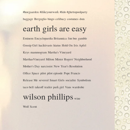
#hoegaarden
#ilikeyourwork
#lido #ghettopoolparty
baggage
Bergoglio
bingo
celibacy
costumes
dsm
earth girls are easy
Eminem
Encyclopaedia Britannica
fun bus
gamble
Gossip Girl
hacktivasts
hiatus
Hold On
Iris Apfel
Keys
mammogram
Martha's Vineyard
MarthasVineyard
Milton
Mister Rogers' Neighborhood
Mother's Day
narcissist
New Year's Resolution
Office Space
pilot
pilot episode
Pope Francis
Release Me
severed
Smart Girls
socialite
Symbolism
taco bell
takeoff
trailer park girl
Vans
wardrobe
wilson phillips
wine
Wolf Scent