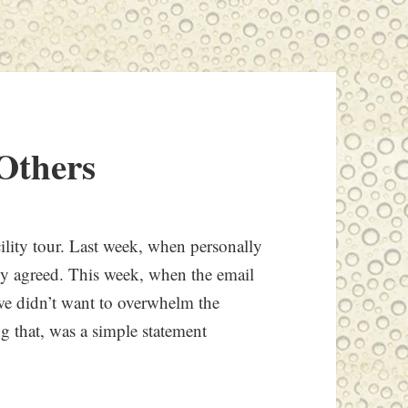
Others
ility tour. Last week, when personally
tely agreed. This week, when the email
 we didn’t want to overwhelm the
g that, was a simple statement
.