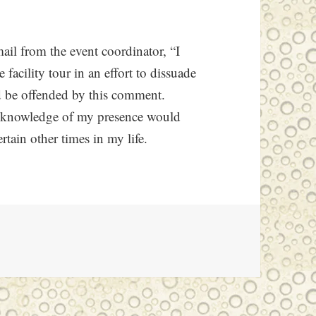
mail from the event coordinator, “I
facility tour in an effort to dissuade
d be offended by this comment.
he knowledge of my presence would
rtain other times in my life.