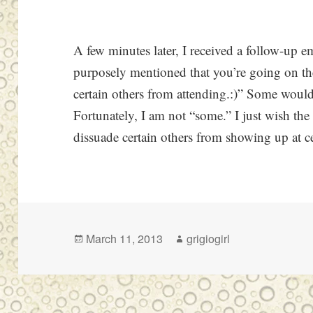
A few minutes later, I received a follow-up e
purposely mentioned that you’re going on the 
certain others from attending.:)” Some woul
Fortunately, I am not “some.” I just wish t
dissuade certain others from showing up at ce
Posted
Author
March 11, 2013
grigiogirl
on