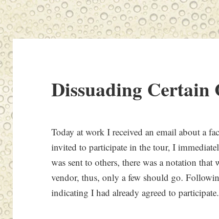
Dissuading Certain 
Today at work I received an email about a fac
invited to participate in the tour, I immedia
was sent to others, there was a notation that
vendor, thus, only a few should go. Followin
indicating I had already agreed to participate