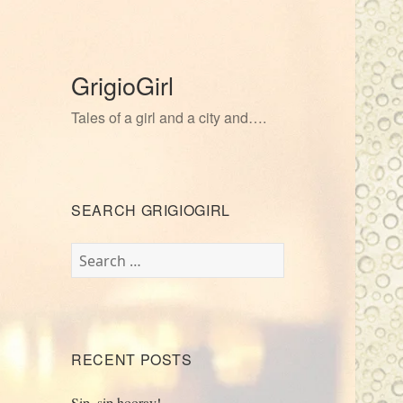
GrigioGirl
Tales of a girl and a city and….
SEARCH GRIGIOGIRL
Search
for:
RECENT POSTS
Sip, sip hooray!