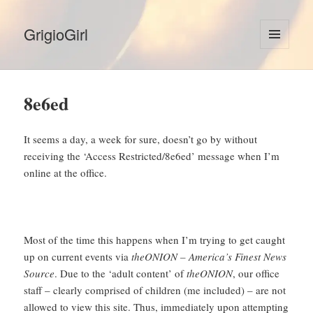
GrigioGirl
MENU
AND
WIDGETS
8e6ed
It seems a day, a week for sure, doesn’t go by without
receiving the ‘Access Restricted/8e6ed’ message when I’m
online at the office.
Most of the time this happens when I’m trying to get caught
up on current events via
theONION – America’s Finest News
Source
. Due to the ‘adult content’ of
theONION
, our office
staff – clearly comprised of children (me included) – are not
allowed to view this site. Thus, immediately upon attempting