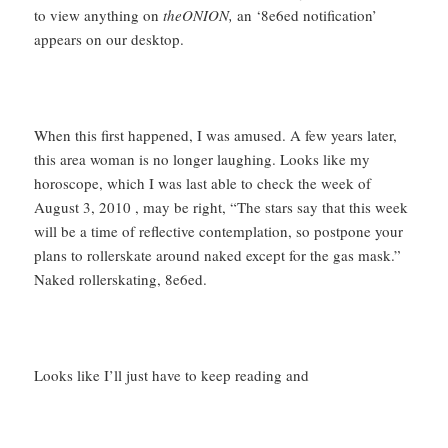
to view anything on
theONION,
an ‘8e6ed notification’
appears on our desktop.
When this first happened, I was amused. A few years later,
this area woman is no longer laughing. Looks like my
horoscope, which I was last able to check the week of
August 3, 2010 , may be right, “The stars say that this week
will be a time of reflective contemplation, so postpone your
plans to rollerskate around naked except for the gas mask.”
Naked rollerskating, 8e6ed.
Looks like I’ll just have to keep reading and