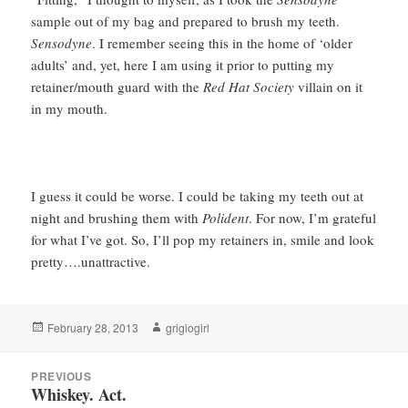
sample out of my bag and prepared to brush my teeth.
Sensodyne
. I remember seeing this in the home of ‘older
adults’ and, yet, here I am using it prior to putting my
retainer/mouth guard with the
Red Hat Society
villain on it
in my mouth.
I guess it could be worse. I could be taking my teeth out at
night and brushing them with
Polident
. For now, I’m grateful
for what I’ve got. So, I’ll pop my retainers in, smile and look
pretty….unattractive.
Posted
Author
February 28, 2013
grigiogirl
on
Post
PREVIOUS
navigation
Whiskey. Act.
Previous