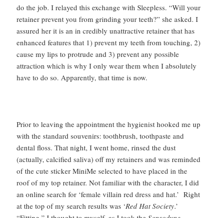
do the job. I relayed this exchange with Sleepless. “Will your
retainer prevent you from grinding your teeth?” she asked. I
assured her it is an in credibly unattractive retainer that has
enhanced features that 1) prevent my teeth from touching, 2)
cause my lips to protrude and 3) prevent any possible
attraction which is why I only wear them when I absolutely
have to do so. Apparently, that time is now.
Prior to leaving the appointment the hygienist hooked me up
with the standard souvenirs: toothbrush, toothpaste and
dental floss. That night, I went home, rinsed the dust
(actually, calcified saliva) off my retainers and was reminded
of the cute sticker MiniMe selected to have placed in the
roof of my top retainer. Not familiar with the character, I did
an online search for ‘female villain red dress and hat.’ Right
at the top of my search results was ‘
Red Hat Society
.’
“Fitting,” I thought to myself, as I took the
Sensodyne