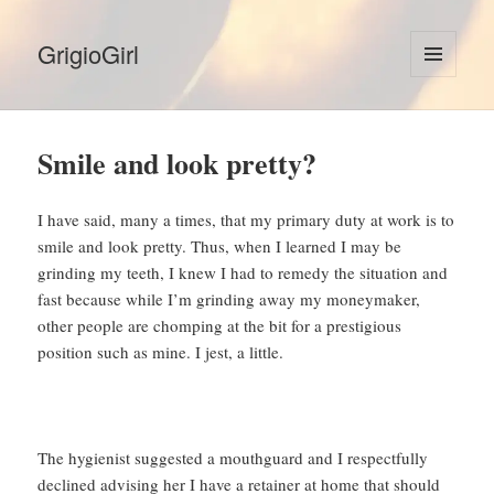
GrigioGirl
MENU
AND
WIDGETS
Smile and look pretty?
I have said, many a times, that my primary duty at work is to
smile and look pretty. Thus, when I learned I may be
grinding my teeth, I knew I had to remedy the situation and
fast because while I’m grinding away my moneymaker,
other people are chomping at the bit for a prestigious
position such as mine. I jest, a little.
The hygienist suggested a mouthguard and I respectfully
declined advising her I have a retainer at home that should