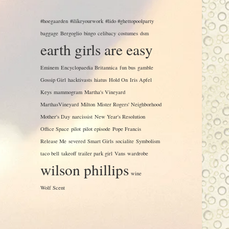
#hoegaarden
#ilikeyourwork
#lido #ghettopoolparty
baggage
Bergoglio
bingo
celibacy
costumes
dsm
earth girls are easy
Eminem
Encyclopaedia Britannica
fun bus
gamble
Gossip Girl
hacktivasts
hiatus
Hold On
Iris Apfel
Keys
mammogram
Martha's Vineyard
MarthasVineyard
Milton
Mister Rogers' Neighborhood
Mother's Day
narcissist
New Year's Resolution
Office Space
pilot
pilot episode
Pope Francis
Release Me
severed
Smart Girls
socialite
Symbolism
taco bell
takeoff
trailer park girl
Vans
wardrobe
wilson phillips
wine
Wolf Scent