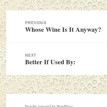
Post
navigation
PREVIOUS
Whose Wine Is It Anyway?
Previous
post:
NEXT
Better If Used By:
Next
post:
Proudly powered by WordPress