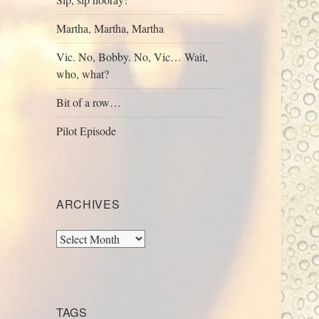
Martha, Martha, Martha
Vic. No, Bobby. No, Vic… Wait,
who, what?
Bit of a row…
Pilot Episode
ARCHIVES
Archives
TAGS