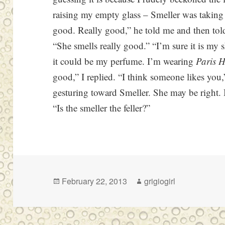
raising my empty glass – Smeller was taking 
good. Really good,” he told me and then told
“She smells really good.” “I’m sure it is m
it could be my perfume. I’m wearing
Paris H
good,” I replied. “I think someone likes you
gesturing toward Smeller. She may be right. B
“Is the smeller the feller?”
Posted
Author
February 22, 2013
grigiogirl
on