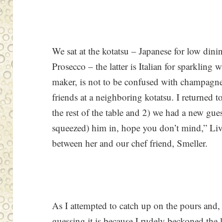
We sat at the kotatsu – Japanese for low din
Prosecco – the latter is Italian for sparkling 
maker, is not to be confused with champagne.
friends at a neighboring kotatsu. I returned t
the rest of the table and 2) we had a new gue
squeezed) him in, hope you don’t mind,” Liv
between her and our chef friend, Smeller.
As I attempted to catch up on the pours and
guessing it is because I rudely beckoned the l