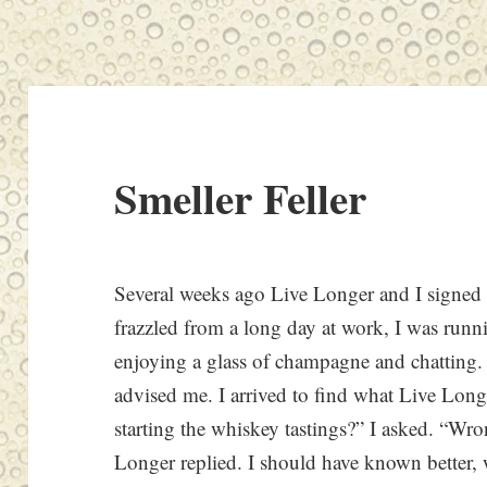
Smeller Feller
Several weeks ago Live Longer and I signed up
frazzled from a long day at work, I was runni
enjoying a glass of champagne and chatting. 
advised me. I arrived to find what Live Longe
starting the whiskey tastings?” I asked. “Wro
Longer replied. I should have known better, 