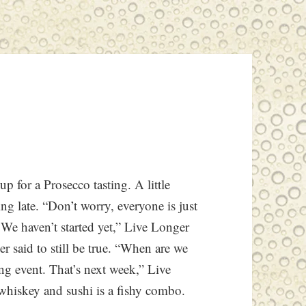
 for a Prosecco tasting. A little
ng late. “Don’t worry, everyone is just
We haven’t started yet,” Live Longer
r said to still be true. “When are we
ng event. That’s next week,” Live
whiskey and sushi is a fishy combo.