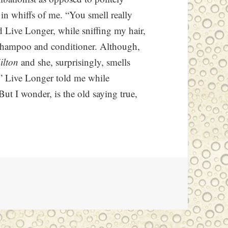
in whiffs of me. “You smell really
 Live Longer, while sniffing my hair,
y shampoo and conditioner. Although,
ilton
and she, surprisingly, smells
,” Live Longer told me while
ut I wonder, is the old saying true,