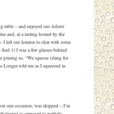
ing table – and enjoyed our
Adami
wine and, at a tasting hosted by the
 I left our kotatsu to chat with some
o find 1) I was a few glasses behind
st joining us. “We squoze (slang for
e Longer told me as I squeezed in
, on one occasion, was skipped – I’m
ibationist as opposed to politely