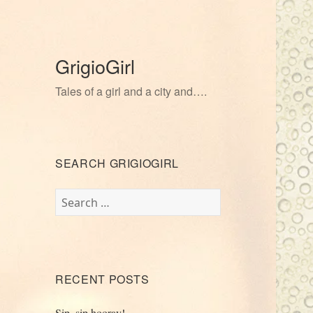
GrigioGirl
Tales of a girl and a city and….
SEARCH GRIGIOGIRL
Search
for:
RECENT POSTS
Sip, sip hooray!