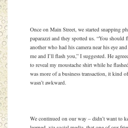
Once on Main Street, we started snapping ph
paparazzi and they spotted us. “You should fl
another who had his camera near his eye and
me and I’ll flash you,” I suggested. He agre
to reveal my moustache shirt while he flash
was more of a business transaction, it kind of f
wasn’t awkward.
We continued on our way – didn’t want to k
learned, via social media, that one of our fr