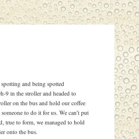
 spotting and being spotted
h-9 in the stroller and headed to
roller on the bus and hold our coffee
t someone to do it for us. We can’t put
nd, true to form, we managed to hold
ler onto the bus.