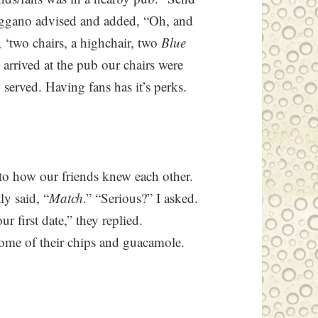
reggano advised and added, “Oh, and
s, ‘two chairs, a highchair, two
Blue
arrived at the pub our chairs were
served. Having fans has it’s perks.
to how our friends knew each other.
ly said, “
Match
.” “Serious?” I asked.
 first date,” they replied.
me of their chips and guacamole.