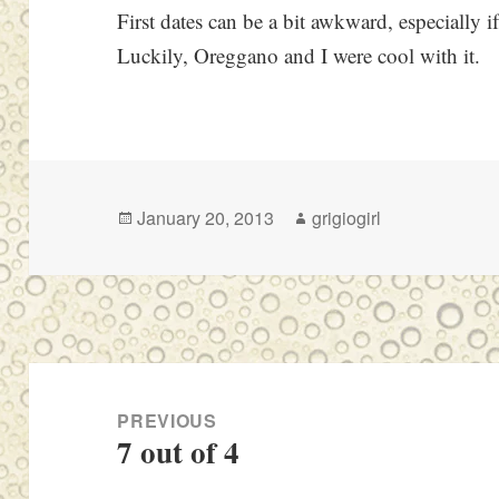
First dates can be a bit awkward, especially i
Luckily, Oreggano and I were cool with it.
Posted
Author
January 20, 2013
grigiogirl
on
Post
navigation
PREVIOUS
7 out of 4
Previous
post: