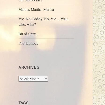
Martha, Martha, Martha
Vic. No, Bobby. No, Vic… Wait,
who, what?
Bit of a row…
Pilot Episode
ARCHIVES
Archives
TAGS