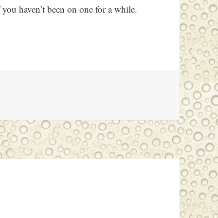
f you haven’t been on one for a while.