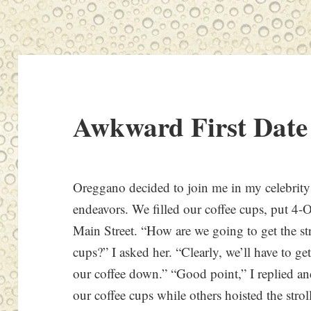
Awkward First Date
Oreggano decided to join me in my celebrity
endeavors. We filled our coffee cups, put 4-O
Main Street. “How are we going to get the st
cups?” I asked her. “Clearly, we’ll have to ge
our coffee down.” “Good point,” I replied a
our coffee cups while others hoisted the strol