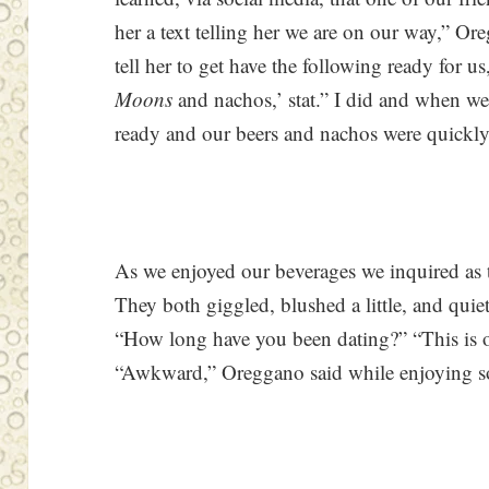
her a text telling her we are on our way,” O
tell her to get have the following ready for u
Moons
and nachos,’ stat.” I did and when we 
ready and our beers and nachos were quickly 
As we enjoyed our beverages we inquired as 
They both giggled, blushed a little, and quiet
“How long have you been dating?” “This is our
“Awkward,” Oreggano said while enjoying so