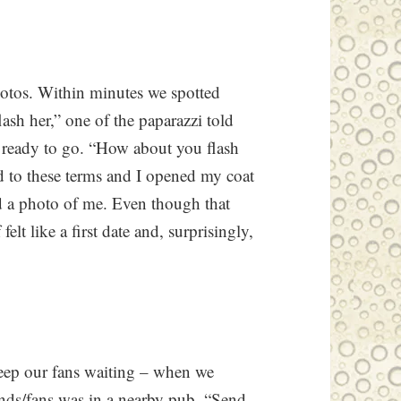
otos. Within minutes we spotted
ash her,” one of the paparazzi told
 ready to go. “How about you flash
ed to these terms and I opened my coat
ed a photo of me. Even though that
elt like a first date and, surprisingly,
eep our fans waiting – when we
iends/fans was in a nearby pub. “Send