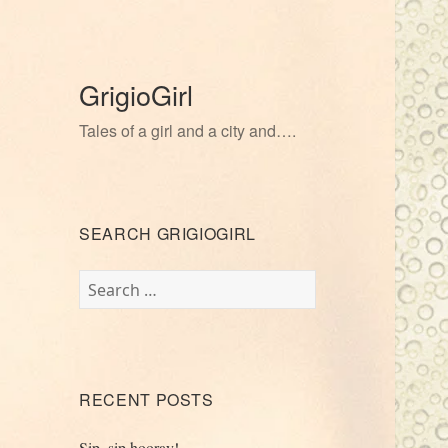
GrigioGirl
Tales of a girl and a city and….
SEARCH GRIGIOGIRL
Search
for:
RECENT POSTS
Sip, sip hooray!