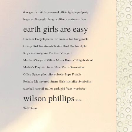
#hoegaarden
#ilikeyourwork
#lido #ghettopoolparty
baggage
Bergoglio
bingo
celibacy
costumes
dsm
earth girls are easy
Eminem
Encyclopaedia Britannica
fun bus
gamble
Gossip Girl
hacktivasts
hiatus
Hold On
Iris Apfel
Keys
mammogram
Martha's Vineyard
MarthasVineyard
Milton
Mister Rogers' Neighborhood
Mother's Day
narcissist
New Year's Resolution
Office Space
pilot
pilot episode
Pope Francis
Release Me
severed
Smart Girls
socialite
Symbolism
taco bell
takeoff
trailer park girl
Vans
wardrobe
wilson phillips
wine
Wolf Scent