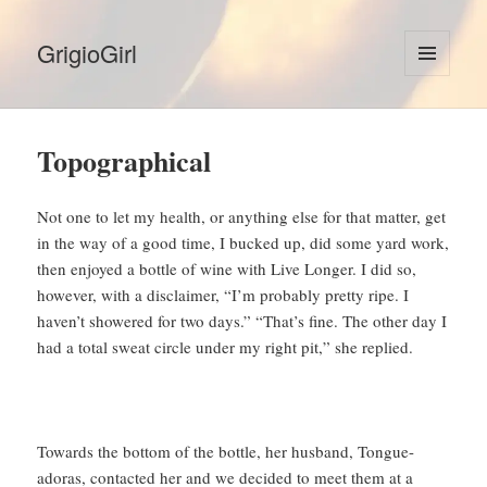
GrigioGirl
MENU
AND
WIDGETS
Topographical
Not one to let my health, or anything else for that matter, get
in the way of a good time, I bucked up, did some yard work,
then enjoyed a bottle of wine with Live Longer. I did so,
however, with a disclaimer, “I’m probably pretty ripe. I
haven’t showered for two days.” “That’s fine. The other day I
had a total sweat circle under my right pit,” she replied.
Towards the bottom of the bottle, her husband, Tongue-
adoras, contacted her and we decided to meet them at a