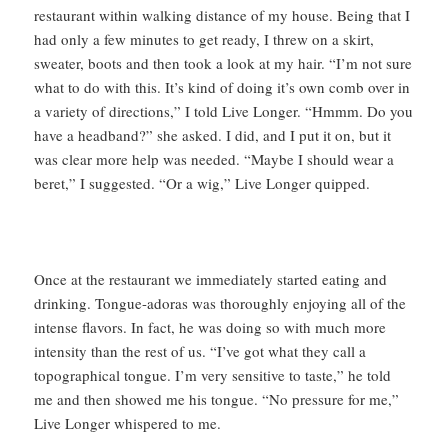
restaurant within walking distance of my house. Being that I
had only a few minutes to get ready, I threw on a skirt,
sweater, boots and then took a look at my hair. “I’m not sure
what to do with this. It’s kind of doing it’s own comb over in
a variety of directions,” I told Live Longer. “Hmmm. Do you
have a headband?” she asked. I did, and I put it on, but it
was clear more help was needed. “Maybe I should wear a
beret,” I suggested. “Or a wig,” Live Longer quipped.
Once at the restaurant we immediately started eating and
drinking. Tongue-adoras was thoroughly enjoying all of the
intense flavors. In fact, he was doing so with much more
intensity than the rest of us. “I’ve got what they call a
topographical tongue. I’m very sensitive to taste,” he told
me and then showed me his tongue. “No pressure for me,”
Live Longer whispered to me.