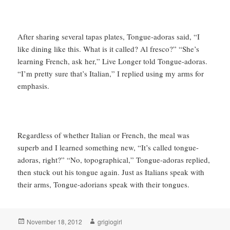
After sharing several tapas plates, Tongue-adoras said, “I
like dining like this. What is it called? Al fresco?” “She’s
learning French, ask her,” Live Longer told Tongue-adoras.
“I’m pretty sure that’s Italian,” I replied using my arms for
emphasis.
Regardless of whether Italian or French, the meal was
superb and I learned something new, “It’s called tongue-
adoras, right?” “No, topographical,” Tongue-adoras replied,
then stuck out his tongue again. Just as Italians speak with
their arms, Tongue-adorians speak with their tongues.
Posted
Author
November 18, 2012
grigiogirl