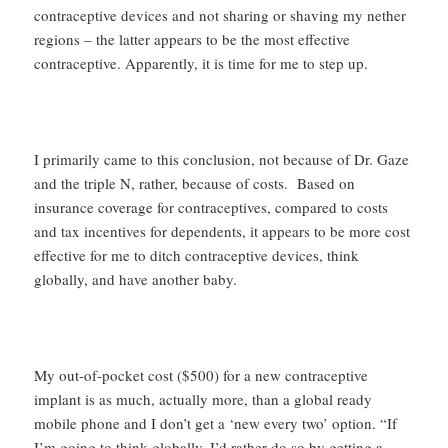
contraceptive devices and not sharing or shaving my nether
regions – the latter appears to be the most effective
contraceptive. Apparently, it is time for me to step up.
I primarily came to this conclusion, not because of Dr. Gaze
and the triple N, rather, because of costs. Based on
insurance coverage for contraceptives, compared to costs
and tax incentives for dependents, it appears to be more cost
effective for me to ditch contraceptive devices, think
globally, and have another baby.
My out-of-pocket cost ($500) for a new contraceptive
implant is as much, actually more, than a global ready
mobile phone and I don’t get a ‘new every two’ option. “If
I’m going to think globally, I’d rather do so by getting a