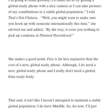
global ready phone with a nice camera so I can take pictures
of my contributions to a stable global population,” I told
That’s Not Chinese. “Well, you might want to make sure
you hook up with someone internationally this time,” she
advised me and added, “By the way, it costs you nothing to
pick up condoms at
Planned Parenthood
.”
She makes a good point. Free is far less expensive than the
cost of a new, global ready phone. Although, I do need a
new, global ready phone and I really don’t need a global,
fetus ready body.
That said, it isn’t like I haven’t attempted to maintain a stable
global population; I do have MiniMe. So, for now, I’ll just