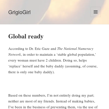
GrigioGirl
MENU
AND
WIDGETS
Global ready
According to Dr. Eric Gaze and
The National Numeracy
Network
, in order to maintain a ‘stable global population,’
every woman must have 2 children. Doing so, helps
‘replace’ herself and the baby daddy (assuming, of course,
there is only one baby daddy).
Based on these numbers, I’m not entirely doing my part;
neither are most of my friends. Instead of making babies,
I’ve been in the business of preventing them, via the use of