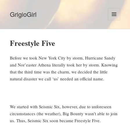
GrigioGirl
MENU
AND
WIDGETS
Freestyle Five
Before we took New York City by storm, Hurricane Sandy
and Nor’easter Athena literally took her by storm. Knowing
that the third time was the charm, we decided the little
natural disaster we call ‘us’ needed an official name.
We started with Seismic Six, however, due to unforeseen
circumstances (the weather), Big Bounty wasn’t able to join
us. Thus, Seismic Six soon became Freestyle Five.