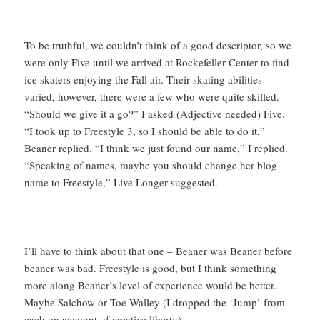
To be truthful, we couldn’t think of a good descriptor, so we
were only Five until we arrived at Rockefeller Center to find
ice skaters enjoying the Fall air. Their skating abilities
varied, however, there were a few who were quite skilled.
“Should we give it a go?” I asked (Adjective needed) Five.
“I took up to Freestyle 3, so I should be able to do it,”
Beaner replied. “I think we just found our name,” I replied.
“Speaking of names, maybe you should change her blog
name to Freestyle,” Live Longer suggested.
I’ll have to think about that one – Beaner was Beaner before
beaner was bad. Freestyle is good, but I think something
more along Beaner’s level of experience would be better.
Maybe Salchow or Toe Walley (I dropped the ‘Jump’ from
each on account of creative liberty).