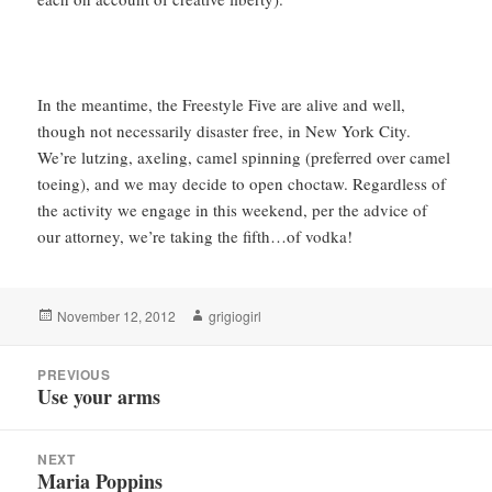
In the meantime, the Freestyle Five are alive and well,
though not necessarily disaster free, in New York City.
We’re lutzing, axeling, camel spinning (preferred over camel
toeing), and we may decide to open choctaw. Regardless of
the activity we engage in this weekend, per the advice of
our attorney, we’re taking the fifth…of vodka!
Posted
Author
November 12, 2012
grigiogirl
on
Post
PREVIOUS
navigation
Use your arms
Previous
post:
NEXT
Maria Poppins
Next