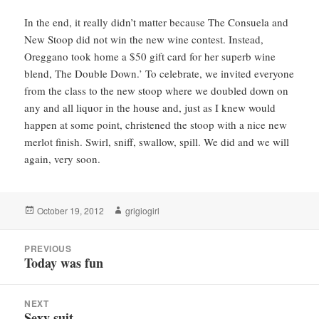
In the end, it really didn’t matter because The Consuela and
New Stoop did not win the new wine contest. Instead,
Oreggano took home a $50 gift card for her superb wine
blend, The Double Down.’ To celebrate, we invited everyone
from the class to the new stoop where we doubled down on
any and all liquor in the house and, just as I knew would
happen at some point, christened the stoop with a nice new
merlot finish. Swirl, sniff, swallow, spill. We did and we will
again, very soon.
Posted
Author
October 19, 2012
grigiogirl
on
Post
PREVIOUS
navigation
Today was fun
Previous
post:
NEXT
Sexy suit
Next