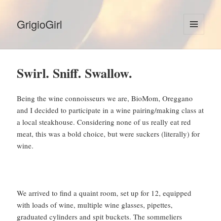
GrigioGirl
MENU
AND
WIDGETS
Swirl. Sniff. Swallow.
Being the wine connoisseurs we are, BioMom, Oreggano
and I decided to participate in a wine pairing/making class at
a local steakhouse. Considering none of us really eat red
meat, this was a bold choice, but were suckers (literally) for
wine.
We arrived to find a quaint room, set up for 12, equipped
with loads of wine, multiple wine glasses, pipettes,
graduated cylinders and spit buckets. The sommeliers