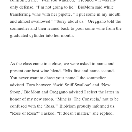
only defense. “I’m not going to lie,” BioMom said while
transferring wine with her pipette, ” I put some in my mouth
and almost swallowed.” “Sorry about us,” Oreggano told the
sommelier and then leaned back to pour some wine from the
graduated cylinder into her mouth.
As the class came to a close, we were asked to name and
present our best wine blend. “Mix first and name second.
You never want to chase your name,” the sommelier
advised. Torn between ‘Swirl Sniff Swallow’ and ‘New
Stoop,’ BioMom and Oreggano advised I select the latter in
honor of my new stoop. “Mine is ‘The Consuela,’ not to be
confused with the ‘Rosa,'” BioMom proudly informed us.
“Rose or Rosa?” I asked. “It doesn’t matter,” she replied.