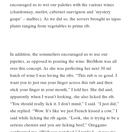
encouraged us to wet our palettes with the various wines
(chardonnay, merlot, cabernet sauvignon and ‘mystery
grape’ – malbec). As we did so, the servers brought us tapas
plants ranging from vegetables to prime rib.
In addition, the sommeliers encouraged us to use our
pipettes, as opposed to pouring the wine. BioMom was all
over this concept. As she was perfecting her next 30 ml
batch of wine I was loving the ribs. “This rub is so good. I
want you to just run your finger across this rub and then
stick your finger in your mouth,” I told her. She did and,
apparently when I wasn’t looking, she also licked the rib.
“You should really lick it. I don’t mind,” I said. “I just did,”
she replied. “Wow. It’s like we just French kissed a cow,” I
said while licking the rib again. “Look, she is trying to be a
serious chemist and you are licking beef,” Oreggano
confronted me. “Well you watched,” I replied – it was my