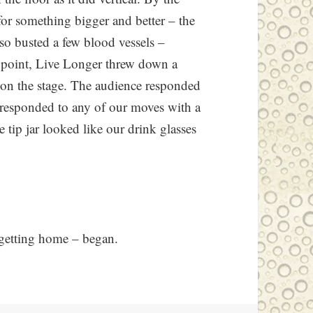
 for something bigger and better – the
so busted a few blood vessels –
ne point, Live Longer threw down a
 on the stage. The audience responded
 responded to any of our moves with a
e tip jar looked like our drink glasses
– getting home – began.