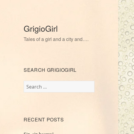
GrigioGirl
Tales of a girl and a city and….
SEARCH GRIGIOGIRL
Search
for:
RECENT POSTS
Sip, sip hooray!