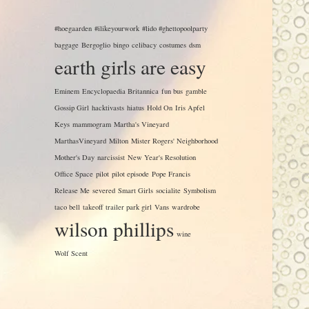
#hoegaarden
#ilikeyourwork
#lido #ghettopoolparty
baggage
Bergoglio
bingo
celibacy
costumes
dsm
earth girls are easy
Eminem
Encyclopaedia Britannica
fun bus
gamble
Gossip Girl
hacktivasts
hiatus
Hold On
Iris Apfel
Keys
mammogram
Martha's Vineyard
MarthasVineyard
Milton
Mister Rogers' Neighborhood
Mother's Day
narcissist
New Year's Resolution
Office Space
pilot
pilot episode
Pope Francis
Release Me
severed
Smart Girls
socialite
Symbolism
taco bell
takeoff
trailer park girl
Vans
wardrobe
wilson phillips
wine
Wolf Scent