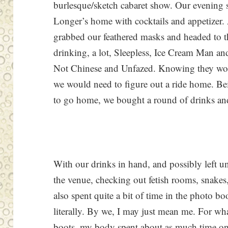
burlesque/sketch cabaret show. Our evening s
Longer’s home with cocktails and appetizer.
grabbed our feathered masks and headed to
drinking, a lot, Sleepless, Ice Cream Man and
Not Chinese and Unfazed. Knowing they woul
we would need to figure out a ride home. Be
to go home, we bought a round of drinks and 
With our drinks in hand, and possibly left u
the venue, checking out fetish rooms, snakes,
also spent quite a bit of time in the photo bo
literally. By we, I may just mean me. For wh
boots, my body spent about as much time on th