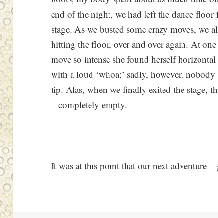
end of the night, we had left the dance floor
stage. As we busted some crazy moves, we al
hitting the floor, over and over again. At o
move so intense she found herself horizontal
with a loud ‘whoa;’ sadly, however, nobody
tip. Alas, when we finally exited the stage, th
– completely empty.
It was at this point that our next adventure 