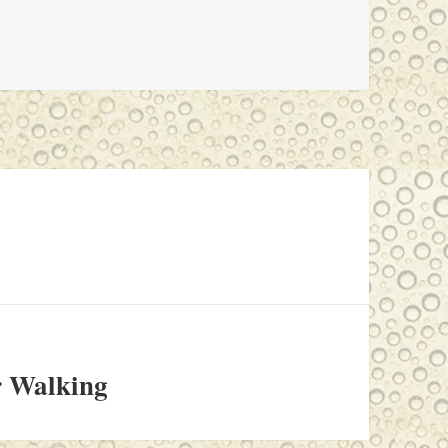
r Walking