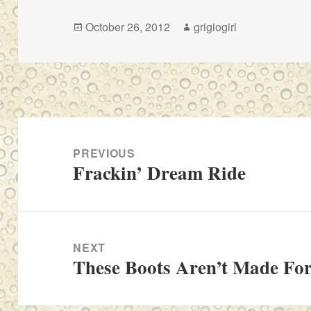
Posted
Author
October 26, 2012
grigiogirl
on
Post
navigation
PREVIOUS
Frackin’ Dream Ride
Previous
post:
NEXT
These Boots Aren’t Made Fo
Next
post: