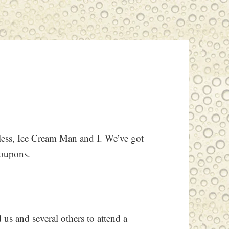
pless, Ice Cream Man and I. We’ve got
coupons.
 us and several others to attend a