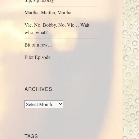
Martha, Martha, Martha
Vic. No, Bobby. No, Vic… Wait,
who, what?
Bit of a row…
Pilot Episode
ARCHIVES
Archives
TAGS