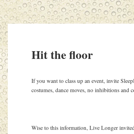
Hit the floor
If you want to class up an event, invite Slee
costumes, dance moves, no inhibitions and 
Wise to this information, Live Longer invited