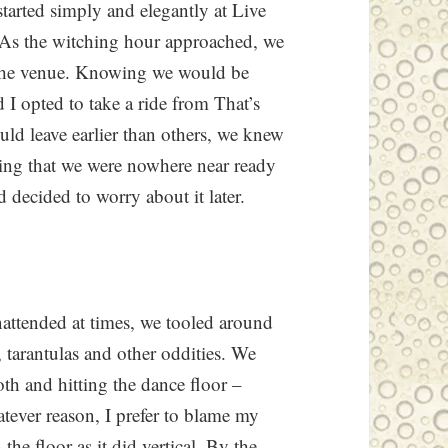
tarted simply and elegantly at Live
 As the witching hour approached, we
 the venue. Knowing we would be
 I opted to take a ride from That’s
d leave earlier than others, we knew
ing that we were nowhere near ready
decided to worry about it later.
nattended at times, we tooled around
 tarantulas and other oddities. We
oth and hitting the dance floor –
atever reason, I prefer to blame my
e floor as it did vertical. By the