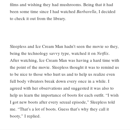
films and wishing they had mushrooms. Being that it had
been some time since I had watched
Barbarella
, I decided
to check it out from the library.
Sleepless and Ice Cream Man hadn’t seen the movie so they,
being the technology savvy type, watched it on
Netflix
.
After watching, Ice Cream Man was having a hard time with
the point of the movie. Sleepless thought it was to remind us
to be nice to those who hurt us and to help us realize even
full body vibrators break down every once in a while. I
agreed with her observations and suggested it was also to
help us learn the importance of boots for each outfit. “I wish
I got new boots after every sexual episode,” Sleepless told
me. “That’s a lot of boots. Guess that’s why they call it
booty,” I replied.