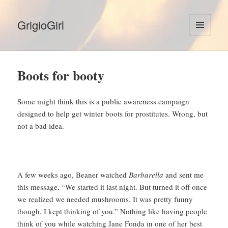
GrigioGirl
MENU
AND
WIDGETS
Boots for booty
Some might think this is a public awareness campaign
designed to help get winter boots for prostitutes. Wrong, but
not a bad idea.
A few weeks ago, Beaner watched
Barbarella
and sent me
this message, “We started it last night. But turned it off once
we realized we needed mushrooms. It was pretty funny
though. I kept thinking of you.” Nothing like having people
think of you while watching Jane Fonda in one of her best