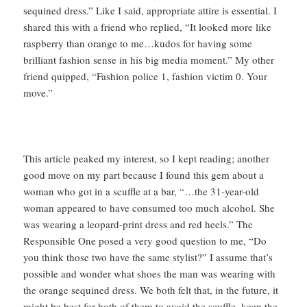
sequined dress.” Like I said, appropriate attire is essential. I
shared this with a friend who replied, “It looked more like
raspberry than orange to me…kudos for having some
brilliant fashion sense in his big media moment.” My other
friend quipped, “Fashion police 1, fashion victim 0. Your
move.”
This article peaked my interest, so I kept reading; another
good move on my part because I found this gem about a
woman who got in a scuffle at a bar, “…the 31-year-old
woman appeared to have consumed too much alcohol. She
was wearing a leopard-print dress and red heels.” The
Responsible One posed a very good question to me, “Do
you think those two have the same stylist?” I assume that’s
possible and wonder what shoes the man was wearing with
the orange sequined dress. We both felt that, in the future, it
might be best for both of them to avoid the scuffle, keep the