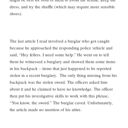
dress, and try the shuffle (which may require more sensible
shoes).
The last article I read involved a burglar who got caught
because he approached the responding police vehicle and
said, “Hey fellers. I need some help.” He went on to tell
them he witnessed a burglary and showed them some items
in his backpack – items that just happened to be reported
stolen in a recent burglary. The only thing missing from his
backpack was the stolen sword. The officers asked him
about it and he claimed to have no knowledge. The officer
then put his investigative skills to work with this phrase,
“You know, the sword.” The burglar caved. Unfortunately,
the article made no mention of his attire.