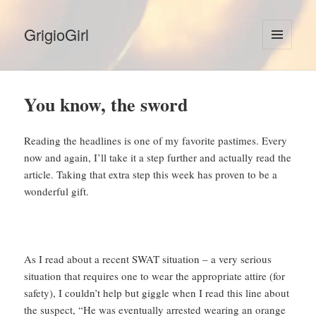
GrigioGirl
MENU
AND
WIDGETS
You know, the sword
Reading the headlines is one of my favorite pastimes. Every
now and again, I’ll take it a step further and actually read the
article. Taking that extra step this week has proven to be a
wonderful gift.
As I read about a recent SWAT situation – a very serious
situation that requires one to wear the appropriate attire (for
safety), I couldn’t help but giggle when I read this line about
the suspect, “He was eventually arrested wearing an orange